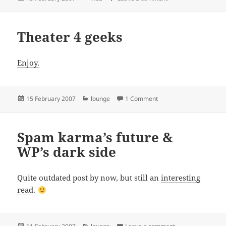
on
Theater 4 geeks
Enjoy.
Posted
Categories
on Theater 4 geeks
15 February 2007
lounge
1 Comment
on
Spam karma’s future &
WP’s dark side
Quite outdated post by now, but still an
interesting
read
.
Posted
Categories
on Spam karma’s f