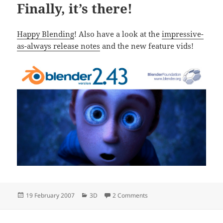
Finally, it’s there!
Happy Blending
! Also have a look at the
impressive-
as-always release notes
and the new feature vids!
Posted
Categories
on Finally, it’s there!
19 February 2007
3D
2 Comments
on