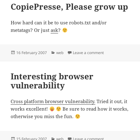
CopiePresse, Please grow up
How hard can it be to use robots.txt and/or
metatags? Or just
ask
?
Posted
Categories
on CopiePresse, Ple
16 February 2007
web
Leave a comment
on
Interesting browser
vulnerability
Cross platform browser vulnerability.
Tried it out, it
works excellent!
Be sure to read how it works,
otherwise you miss the fun.
Posted
Categories
on Interesting browse
15 February 2007
web
Leave a comment