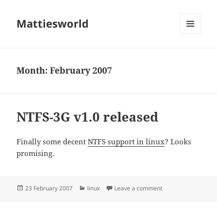
Mattiesworld
MENU
AND
WIDGETS
Month:
February 2007
NTFS-3G v1.0 released
Finally some decent
NTFS support in linux
? Looks
promising.
Posted
Categories
on NTFS-3G v1.0 re
23 February 2007
linux
Leave a comment
on