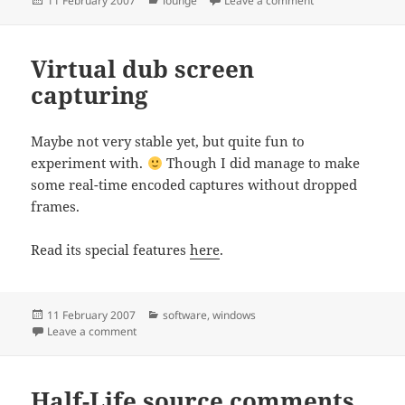
11 February 2007
lounge
Leave a comment
on
Virtual dub screen
capturing
Maybe not very stable yet, but quite fun to
experiment with.
Though I did manage to make
some real-time encoded captures without dropped
frames.
Read its special features
here
.
Posted
Categories
11 February 2007
software
,
windows
on
on Virtual dub screen capturing
Leave a comment
Half-Life source comments