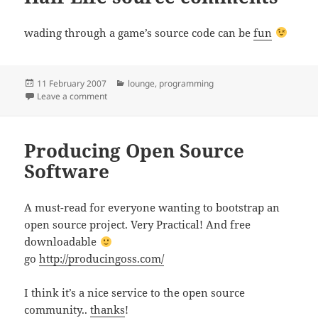
wading through a game’s source code can be
fun
Posted
Categories
11 February 2007
lounge
,
programming
on
on Half-Life source comments
Leave a comment
Producing Open Source
Software
A must-read for everyone wanting to bootstrap an
open source project. Very Practical! And free
downloadable
go
http://producingoss.com/
I think it’s a nice service to the open source
community..
thanks
!