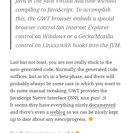
Java in the Java Virtual Machine without
compiling to JavaScript. To accomplish
this, the GWT browser embeds a special
browser control (an Internet Explorer
control on Windows or a Gecko/Mozilla
control on Linux) with hooks into the JVM.
Last but not least, you are not really stuck to the
auto-generated code. Normally, the generated code
suffices, but as it’s in a beta phase, and there will
probably
always
be some case in which you want to
do some manual tweaking, GWT provides the
JavaScript Native Interface (JSNI, nice pun! ;))
It seems they have everything nicely
documented
and there’s even a
weblog
so we can be nicely kept
up to date about any news/progress.