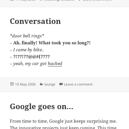
on
Conversation
*door bell rings*
–
Ah, finally! What took you so long?!
–
I came by bike..
–
?!??!??@@#{????
–
yeah, my car got
hacked
Posted
Categories
on Conversation
10 May 2006
lounge
Leave a comment
on
Google goes on…
From time to time, Google just keeps surprising me.
The innovative projects just keep coming. This time