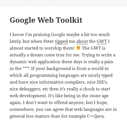
on
Google Web Toolkit
I know I’m praising Google maybe a bit too much
lately, but when Peter
tipped
me
about
the
GWT
I
almost started to worship them!
The GWT is
actually a dream come true for me. Trying to write a
dynamic web application these days is really a pain
in the ***. If your background is from a world in
which all programming languages are nicely typed
and have nice informative compilers, nice IDE’s,
nice debuggers, etc then it’s really a chock to start
web development. It’s like being in the stone age
again. I don’t want to offend anyone, but I hope,
somewhere, you can agree that web languages are in
general less mature than for example C++/Java.