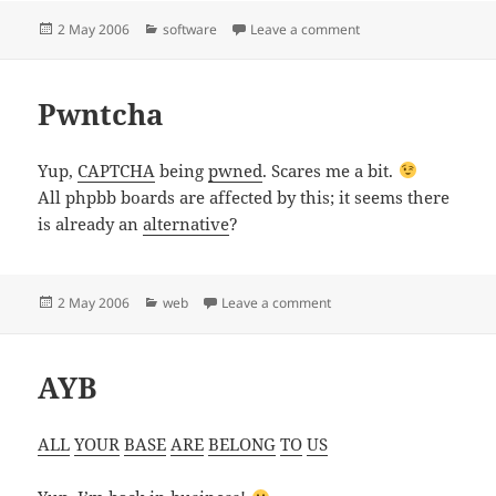
Posted
Categories
on Flash desktop appli
2 May 2006
software
Leave a comment
on
Pwntcha
Yup,
CAPTCHA
being
pwned
. Scares me a bit.
All phpbb boards are affected by this; it seems there
is already an
alternative
?
Posted
Categories
on Pwntcha
2 May 2006
web
Leave a comment
on
AYB
ALL
YOUR
BASE
ARE
BELONG
TO
US