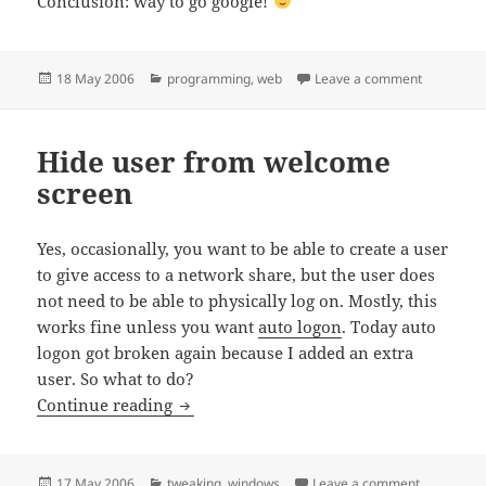
Conclusion: way to go google!
Posted
Categories
on Google 
18 May 2006
programming
,
web
Leave a comment
on
Hide user from welcome
screen
Yes, occasionally, you want to be able to create a user
to give access to a network share, but the user does
not need to be able to physically log on. Mostly, this
works fine unless you want
auto logon
. Today auto
logon got broken again because I added an extra
user. So what to do?
Hide user from welcome screen
Continue reading
Posted
Categories
on Hide us
17 May 2006
tweaking
,
windows
Leave a comment