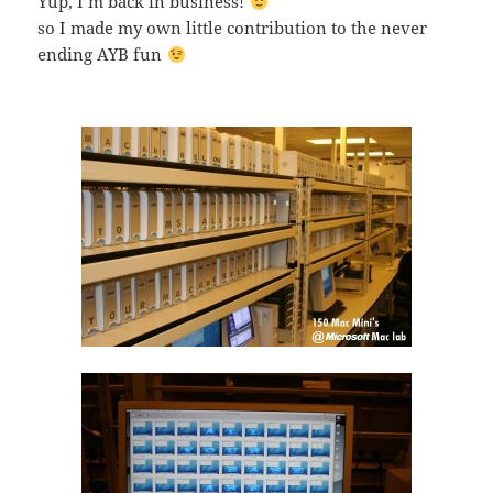
Yup, I’m back in business!
so I made my own little contribution to the never
ending AYB fun