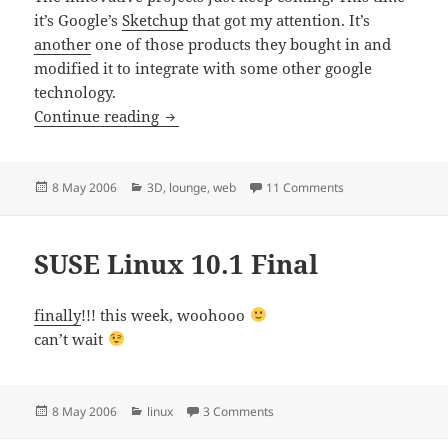
it’s Google’s
Sketchup
that got my attention. It’s
another
one of those products they bought in and
modified it to integrate with some other google
technology.
Google goes on…
Continue reading
Posted
Categories
on Google goes o
8 May 2006
3D
,
lounge
,
web
11 Comments
on
SUSE Linux 10.1 Final
finally
!!! this week, woohooo
can’t wait
Posted
Categories
on SUSE Linux 10.1 Final
8 May 2006
linux
3 Comments
on