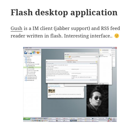
Flash desktop application
Gush
is a IM client (jabber support) and RSS feed
reader written in flash. Interesting interface..