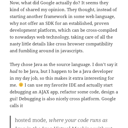
Now, what did Google actually do? It seems they
kind of shared my opinion. They thought, instead of
starting another framework in some web language,
why not offer an SDK for an established, proven
development platform, which can be cross-compiled
to nowadays web technology, taking care of all the
nasty little details like cross browser compatibility
and fumbling around in javascripts.
They chose Java as the source language. I don’t say it
had
to be Java, but I happen to be a Java developer
in my day job, so this makes it extra interesting for
me.
I can use my favorite IDE and actually start
debugging an AJAX app, refactor some code, design a
gui! Debugging is also nicely cross platform. Google
calls it
hosted mode
, where your code runs as