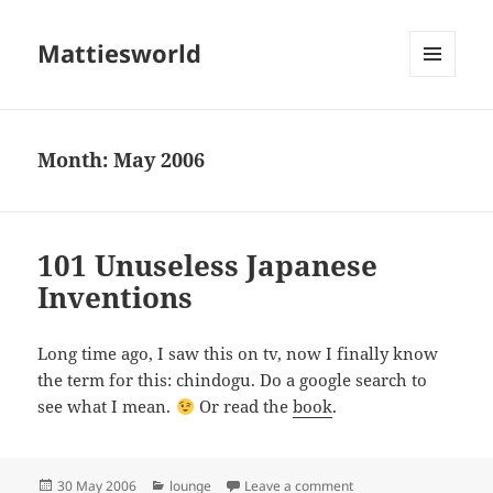
Mattiesworld
MENU
AND
WIDGETS
Month:
May 2006
101 Unuseless Japanese
Inventions
Long time ago, I saw this on tv, now I finally know
the term for this: chindogu. Do a google search to
see what I mean.
Or read the
book
.
Posted
Categories
on 101 Unuseless Japa
30 May 2006
lounge
Leave a comment