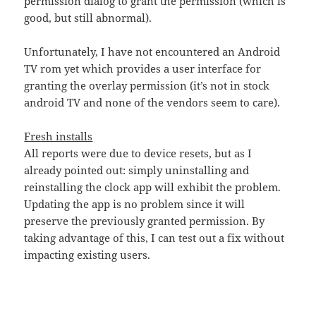
permission dialog to grant the permission (which is
good, but still abnormal).
Unfortunately, I have not encountered an Android
TV rom yet which provides a user interface for
granting the overlay permission (it’s not in stock
android TV and none of the vendors seem to care).
Fresh installs
All reports were due to device resets, but as I
already pointed out: simply uninstalling and
reinstalling the clock app will exhibit the problem.
Updating the app is no problem since it will
preserve the previously granted permission. By
taking advantage of this, I can test out a fix without
impacting existing users.