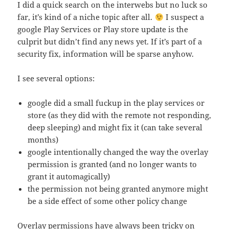
I did a quick search on the interwebs but no luck so
far, it’s kind of a niche topic after all.
I suspect a
google Play Services or Play store update is the
culprit but didn’t find any news yet. If it’s part of a
security fix, information will be sparse anyhow.
I see several options:
google did a small fuckup in the play services or
store (as they did with the remote not responding,
deep sleeping) and might fix it (can take several
months)
google intentionally changed the way the overlay
permission is granted (and no longer wants to
grant it automagically)
the permission not being granted anymore might
be a side effect of some other policy change
Overlay permissions have always been tricky on