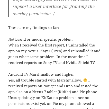
support a user interface for granting the
overlay permission :/
These are my findings so far:
Not brand or model specific problem
When I received the first report, I uninstalled the
app on my Nexus Player (Oreo) and reinstalled it and
guess what: same problem. In the meantime I
received reports on Sony TV and Nvidia Shield TV.
Android TV Marshmallow and higher
Yes, all trouble started with Marshmallow.
I
received reports on Nougat and Oreo and tested the
app also on a Nexus 7 tablet (KitKat) and Pie phone.
Unsurprisingly on KitKat no problem since no
permissions exist yet, on Pie my phone showed a