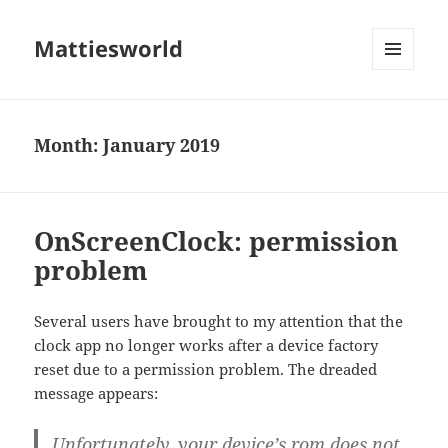
Mattiesworld
MENU
AND
WIDGETS
Month:
January 2019
OnScreenClock: permission
problem
Several users have brought to my attention that the
clock app no longer works after a device factory
reset due to a permission problem. The dreaded
message appears:
Unfortunately, your device’s rom does not