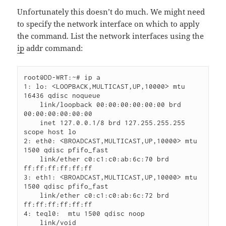
Unfortunately this doesn’t do much. We might need
to specify the network interface on which to apply
the command. List the network interfaces using the
ip
addr command:
root@DD-WRT:~# ip a

1: lo: <LOOPBACK,MULTICAST,UP,10000> mtu 
16436 qdisc noqueue

    link/loopback 00:00:00:00:00:00 brd 
00:00:00:00:00:00

    inet 127.0.0.1/8 brd 127.255.255.255 
scope host lo

2: eth0: <BROADCAST,MULTICAST,UP,10000> mtu 
1500 qdisc pfifo_fast

    link/ether c0:c1:c0:ab:6c:70 brd 
ff:ff:ff:ff:ff:ff

3: eth1: <BROADCAST,MULTICAST,UP,10000> mtu 
1500 qdisc pfifo_fast

    link/ether c0:c1:c0:ab:6c:72 brd 
ff:ff:ff:ff:ff:ff

4: teql0:  mtu 1500 qdisc noop

    link/void
