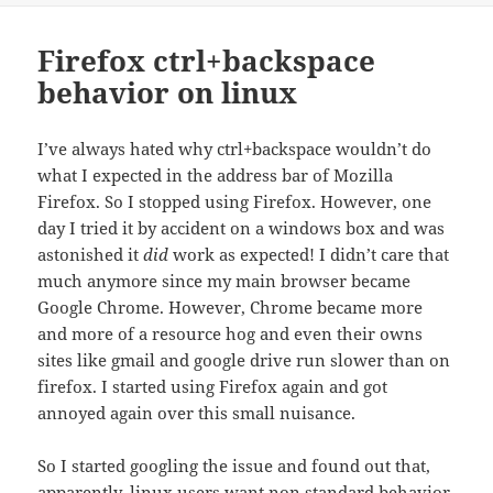
Firefox ctrl+backspace
behavior on linux
I’ve always hated why ctrl+backspace wouldn’t do
what I expected in the address bar of Mozilla
Firefox. So I stopped using Firefox. However, one
day I tried it by accident on a windows box and was
astonished it
did
work as expected! I didn’t care that
much anymore since my main browser became
Google Chrome. However, Chrome became more
and more of a resource hog and even their owns
sites like gmail and google drive run slower than on
firefox. I started using Firefox again and got
annoyed again over this small nuisance.
So I started googling the issue and found out that,
apparently
, linux users want non standard behavior