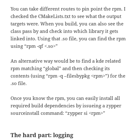
You can take different routes to pin point the rpm. I
checked the CMakeLists.txt to see what the output
targets were. When you build, you can also see the
class pass by and check into which library it gets
linked into. Using that .so file, you can find the rpm
using “
rpm -qf <.so>”
An alternative way would be to find a kde related
rpm matching “global” and then checking its
contents (using “rpm -q –filesbypkg <rpm>”) for the
.so file.
Once you know the rpm, you can easily install all
required build dependencies by issueing a zypper
sourceinstall command: “zypper si <rpm>”
The hard part: logging