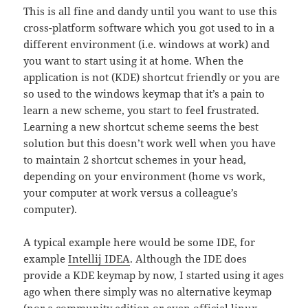
This is all fine and dandy until you want to use this
cross-platform software which you got used to in a
different environment (i.e. windows at work) and
you want to start using it at home. When the
application is not (KDE) shortcut friendly or you are
so used to the windows keymap that it’s a pain to
learn a new scheme, you start to feel frustrated.
Learning a new shortcut scheme seems the best
solution but this doesn’t work well when you have
to maintain 2 shortcut schemes in your head,
depending on your environment (home vs work,
your computer at work versus a colleague’s
computer).
A typical example here would be some IDE, for
example
Intellij IDEA
. Although the IDE does
provide a KDE keymap by now, I started using it ages
ago when there simply was no alternative keymap