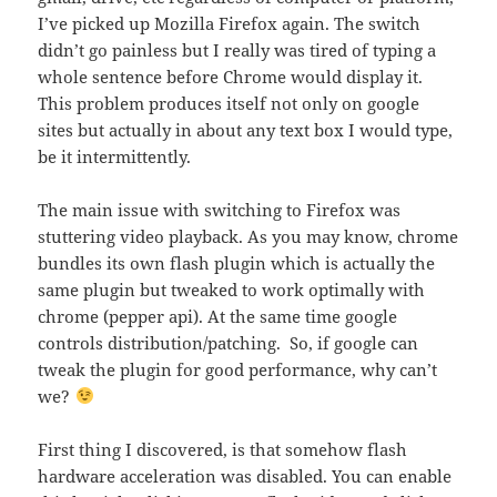
I’ve picked up Mozilla Firefox again. The switch
didn’t go painless but I really was tired of typing a
whole sentence before Chrome would display it.
This problem produces itself not only on google
sites but actually in about any text box I would type,
be it intermittently.
The main issue with switching to Firefox was
stuttering video playback. As you may know, chrome
bundles its own flash plugin which is actually the
same plugin but tweaked to work optimally with
chrome (pepper api). At the same time google
controls distribution/patching. So, if google can
tweak the plugin for good performance, why can’t
we?
First thing I discovered, is that somehow flash
hardware acceleration was disabled. You can enable