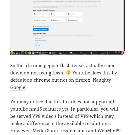
So the chrome pepper flash tweak actually came
down on not using flash.
Youtube does this by
default on chrome but not on firefox.
Naughty
Google
!
You may notice that Firefox does not support all
youtube hmtl5 features yet. In particular, you will
be served VP8 video’s instead of VP9 which may
make a difference in the available resolutions.
However, Media Source Extensions and WebM VP9