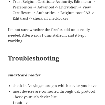
Trust Belgium Certificate Authority: Edit menu ->
Preferences -> Advanced -> Encryption -> View
Certificates -> Authorities -> Belgium root CA2 ->
Edit trust -> check all checkboxes
I’m not sure whether the firefox add-on is really
needed. Afterwards I uninstalled it and it kept
working.
Troubleshooting
smartcard reader
check in /var/log/messages which device you have
most devices are connected through usb protocol.
Check your usb device list:
lsusb -v