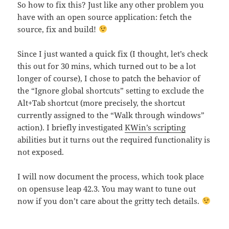
So how to fix this? Just like any other problem you
have with an open source application: fetch the
source, fix and build!
Since I just wanted a quick fix (I thought, let’s check
this out for 30 mins, which turned out to be a lot
longer of course), I chose to patch the behavior of
the “Ignore global shortcuts” setting to exclude the
Alt+Tab shortcut (more precisely, the shortcut
currently assigned to the “Walk through windows”
action). I briefly investigated
KWin’s scripting
abilities but it turns out the required functionality is
not exposed.
I will now document the process, which took place
on opensuse leap 42.3. You may want to tune out
now if you don’t care about the gritty tech details.