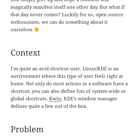
magically manifest itself one other day. But what if
that day never comes? Luckily for us, open source
enthousiasts, we can do something about it
ourselves
Context
I’m quite an avid shortcut user. Linux/KDE is an
environment where this type of user feels right at
home. Not only do most actions in a software have a
shortcut, you can also define lots of system-wide or
global shortcuts.
Kwin
, KDE’s window manager
defines quite a few out of the box.
Problem