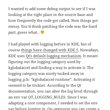
I wanted to add some debug output to see if I was
looking at the right place in the source base and
how frequently the code got called. Now things got
messy. You’d think patching the code was the hard
part, guess what..
I had played with logging before in KDE, but of
course
things have changed with KDE 5
. Nowadays,
KDE uses
Qt’s default logging mechanism
. It meant
figuring out the logging category used by
kglobalaccel and finding a way to activate it. The
logging category was nicely tucked away in
logging_p.h: “kglobalaccel-runtime”. Activating it
seemed to be trickier. According to the Qt
documentation, you can alter the log level through
an env var QT_LOGGING_RULES. Since I was
adapting a core component, I needed to set the env
var before logging in. On opensuse you can create a