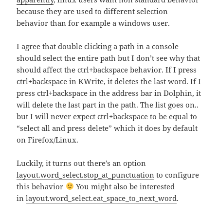
because they are used to different selection
behavior than for example a windows user.
I agree that double clicking a path in a console
should select the entire path but I don’t see why that
should affect the ctrl+backspace behavior. If I press
ctrl+backspace in KWrite, it deletes the last word. If I
press ctrl+backspace in the address bar in Dolphin, it
will delete the last part in the path. The list goes on..
but I will never expect ctrl+backspace to be equal to
“select all and press delete” which it does by default
on Firefox/Linux.
Luckily, it turns out there’s an option
layout.word_select.stop_at_punctuation
to configure
this behavior
You might also be interested
in
layout.word_select.eat_space_to_next_word
.