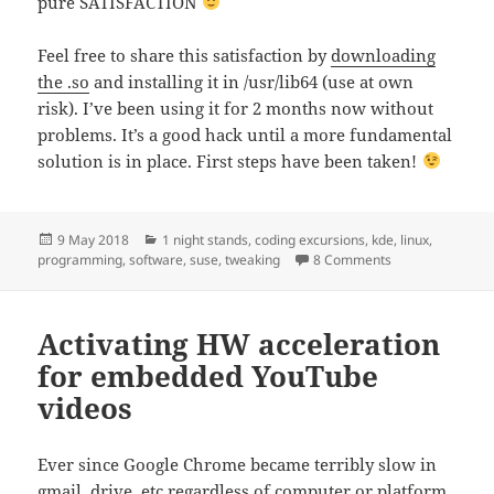
pure SATISFACTION
Feel free to share this satisfaction by
downloading
the .so
and installing it in /usr/lib64 (use at own
risk). I’ve been using it for 2 months now without
problems. It’s a good hack until a more fundamental
solution is in place. First steps have been taken!
Posted
Categories
9 May 2018
1 night stands
,
coding excursions
,
kde
,
linux
,
on
on Quick KDE KWi
programming
,
software
,
suse
,
tweaking
8 Comments
Activating HW acceleration
for embedded YouTube
videos
Ever since Google Chrome became terribly slow in
gmail, drive, etc regardless of computer or platform,