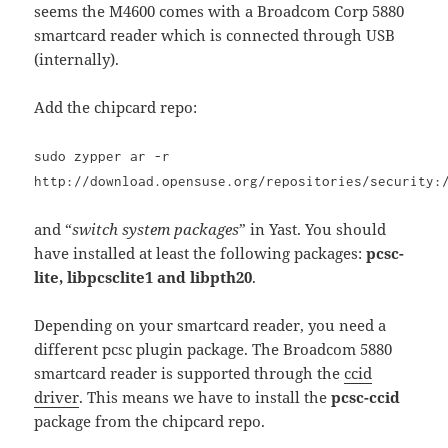
seems the M4600 comes with a Broadcom Corp 5880
smartcard reader which is connected through USB
(internally).
Add the chipcard repo:
sudo zypper ar -r
http://download.opensuse.org/repositories/security:
and “
switch system packages
” in Yast. You should
have installed at least the following packages:
pcsc-
lite, libpcsclite1 and libpth20
.
Depending on your smartcard reader, you need a
different pcsc plugin package. The Broadcom 5880
smartcard reader is supported through the
ccid
driver
. This means we have to install the
pcsc-ccid
package from the chipcard repo.