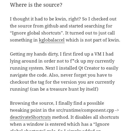
Where is the source?
I thought it had to be kwin, right? So I checked out
the source from github and started searching for
“Ignore global shortcuts”. It turned out to just call
something in
kglobalaccel
which is not part of kwin.
Getting my hands dirty, I first fired up a VM I had
lying around in order not to f*ck up my currently
running system. Next I installed Qt Creator to easily
navigate the code. Also, never forget you have to
checkout the tag for the version you are currently
running! (can be a treasure hunt by itself)
Browsing the source, I finally find a possible
tweaking point in the src/runtime/component.cpp ->
deactivateShortcuts
method. It disables all shortcuts
when a window is entered which has a “Ignore
global shortcuts” rule. So I simply added an