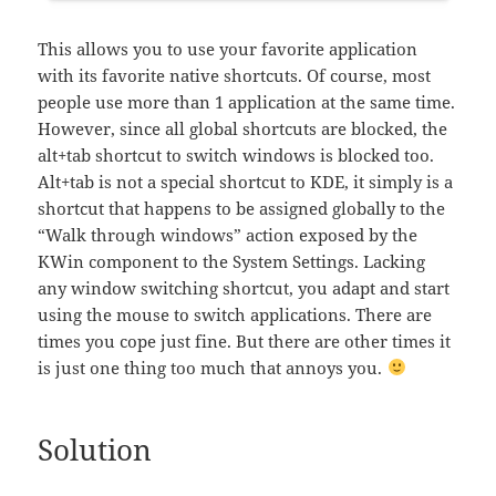
This allows you to use your favorite application
with its favorite native shortcuts. Of course, most
people use more than 1 application at the same time.
However, since all global shortcuts are blocked, the
alt+tab shortcut to switch windows is blocked too.
Alt+tab is not a special shortcut to KDE, it simply is a
shortcut that happens to be assigned globally to the
“Walk through windows” action exposed by the
KWin component to the System Settings. Lacking
any window switching shortcut, you adapt and start
using the mouse to switch applications. There are
times you cope just fine. But there are other times it
is just one thing too much that annoys you.
Solution