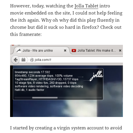
However, today, watching the
Jolla Tablet
intro
movie embedded on the site, I could not help feeling
the itch again. Why oh why did this play fluently in
chrome but did it suck so hard in firefox? Check out
this framerate:
I started by creating a virgin system account to avoid