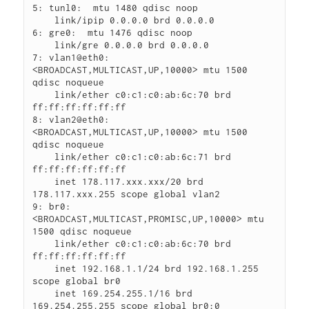
5: tunl0:  mtu 1480 qdisc noop

    link/ipip 0.0.0.0 brd 0.0.0.0

6: gre0:  mtu 1476 qdisc noop

    link/gre 0.0.0.0 brd 0.0.0.0

7: vlan1@eth0: 
<BROADCAST,MULTICAST,UP,10000> mtu 1500 
qdisc noqueue

    link/ether c0:c1:c0:ab:6c:70 brd 
ff:ff:ff:ff:ff:ff

8: vlan2@eth0: 
<BROADCAST,MULTICAST,UP,10000> mtu 1500 
qdisc noqueue

    link/ether c0:c1:c0:ab:6c:71 brd 
ff:ff:ff:ff:ff:ff

    inet 178.117.xxx.xxx/20 brd 
178.117.xxx.255 scope global vlan2

9: br0: 
<BROADCAST,MULTICAST,PROMISC,UP,10000> mtu 
1500 qdisc noqueue

    link/ether c0:c1:c0:ab:6c:70 brd 
ff:ff:ff:ff:ff:ff

    inet 192.168.1.1/24 brd 192.168.1.255 
scope global br0

    inet 169.254.255.1/16 brd 
169.254.255.255 scope global br0:0
