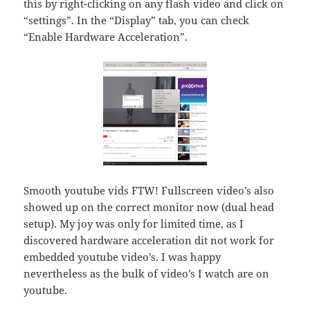
this by right-clicking on any flash video and click on
“settings”. In the “Display” tab, you can check
“Enable Hardware Acceleration”.
Smooth youtube vids FTW! Fullscreen video’s also
showed up on the correct monitor now (dual head
setup). My joy was only for limited time, as I
discovered hardware acceleration dit not work for
embedded youtube video’s. I was happy
nevertheless as the bulk of video’s I watch are on
youtube.