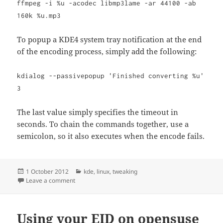
ffmpeg -i %u -acodec libmp3lame -ar 44100 -ab
160k %u.mp3
To popup a KDE4 system tray notification at the end
of the encoding process, simply add the following:
kdialog --passivepopup 'Finished converting %u'
3
The last value simply specifies the timeout in
seconds. To chain the commands together, use a
semicolon, so it also executes when the encode fails.
Posted
Categories
1 October 2012
kde
,
linux
,
tweaking
on
on Using KDE systray notifications from bash scripts
Leave a comment
Using your EID on opensuse