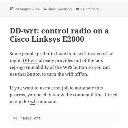
Posted
Categories
on Firefox ctrl+ba
20 August 2014
linux
,
tweaking
1 Comment
on
DD-wrt: control radio on a
Cisco Linksys E2000
Some people prefer to have their wifi turned off at
night.
DD-wrt
already provides out of the box
reprogrammability of the WPS button so you can
use that button to turn the wifi off/on.
If you want to use a cron job to automate this
process, you need to know the command line. I tried
using the
wl
command:
wl radio off