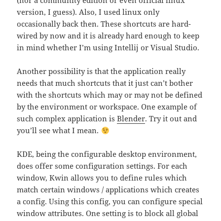
(nor a community edition or even official linux
version, I guess). Also, I used linux only
occasionally back then. These shortcuts are hard-
wired by now and it is already hard enough to keep
in mind whether I’m using Intellij or Visual Studio.
Another possibility is that the application really
needs that much shortcuts that it just can’t bother
with the shortcuts which may or may not be defined
by the environment or workspace. One example of
such complex application is
Blender
. Try it out and
you’ll see what I mean.
KDE, being the configurable desktop environment,
does offer some configuration settings. For each
window, Kwin allows you to define rules which
match certain windows / applications which creates
a config. Using this config, you can configure special
window attributes. One setting is to block all global