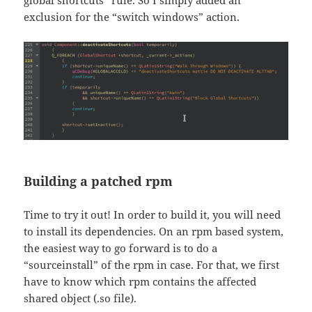
exclusion for the “switch windows” action.
Building a patched rpm
Time to try it out! In order to build it, you will need
to install its dependencies. On an rpm based system,
the easiest way to go forward is to do a
“sourceinstall” of the rpm in case. For that, we first
have to know which rpm contains the affected
shared object (.so file).