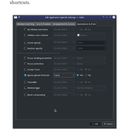
shortcuts.