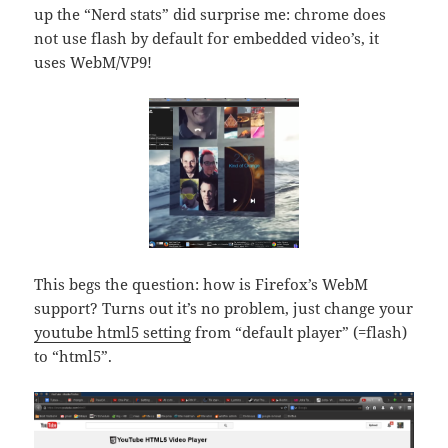
up the “Nerd stats” did surprise me: chrome does
not use flash by default for embedded video’s, it
uses WebM/VP9!
This begs the question: how is Firefox’s WebM
support? Turns out it’s no problem, just change your
youtube html5 setting
from “default player” (=flash)
to “html5”.