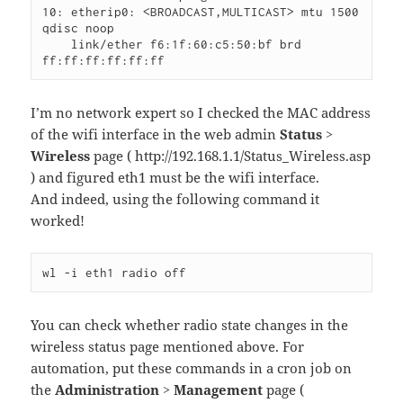
10: etherip0: <BROADCAST,MULTICAST> mtu 1500 
qdisc noop

    link/ether f6:1f:60:c5:50:bf brd 
ff:ff:ff:ff:ff:ff
I’m no network expert so I checked the MAC address
of the wifi interface in the web admin
Status >
Wireless
page ( http://192.168.1.1/Status_Wireless.asp
) and figured eth1 must be the wifi interface.
And indeed, using the following command it
worked!
wl -i eth1 radio off
You can check whether radio state changes in the
wireless status page mentioned above. For
automation, put these commands in a cron job on
the
Administration > Management
page (