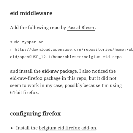
eid middleware
Add the following repo by
Pascal Bleser
:
sudo zypper ar -
r http://download.opensuse.org/repositories/home:/p
eid/openSUSE_12.1/home:pbleser:belgium-eid.repo
and install the
eid-mw
package. I also noticed the
eid-mw-firefox package in this repo, but it did not
seem to work in my case, possibly because I’m using
64-bit firefox.
configuring firefox
Install the
belgium eid firefox add-on
.