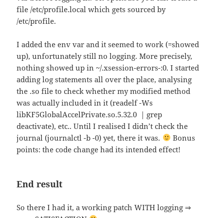
file /etc/profile.local which gets sourced by
/etc/profile.
I added the env var and it seemed to work (=showed
up), unfortunately still no logging. More precisely,
nothing showed up in ~/.xsession-errors-:0. I started
adding log statements all over the place, analysing
the .so file to check whether my modified method
was actually included in it (readelf -Ws
libKF5GlobalAccelPrivate.so.5.32.0 | grep
deactivate), etc.. Until I realised I didn’t check the
journal (journalctl -b -0) yet, there it was.
Bonus
points: the code change had its intended effect!
End result
So there I had it, a working patch WITH logging ⇒