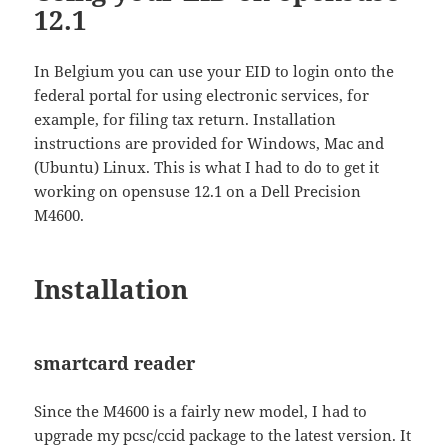
12.1
In Belgium you can use your EID to login onto the
federal portal for using electronic services, for
example, for filing tax return. Installation
instructions are provided for Windows, Mac and
(Ubuntu) Linux. This is what I had to do to get it
working on opensuse 12.1 on a Dell Precision
M4600.
Installation
smartcard reader
Since the M4600 is a fairly new model, I had to
upgrade my pcsc/ccid package to the latest version. It