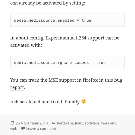
can
already be activated by setting:
media.mediasource.enabled = true
in about:config. Experimental h264 support can be
activated with:
media.mediasource.ignore_codecs = true
You can track the MSE support in firefox in
this bug
report
.
Itch scratched and fixed. Finally
Posted
Categories
25 November 2014
hardware
,
linux
,
software
,
tweaking
,
on
on Activating HW acceleration for embedded Y
web
Leave a comment