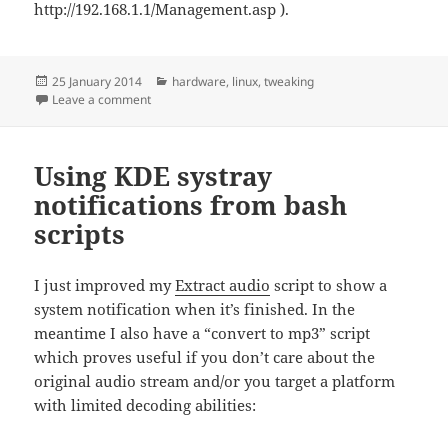
http://192.168.1.1/Management.asp ).
Posted
Categories
25 January 2014
hardware
,
linux
,
tweaking
on
on DD-wrt: control radio on a Cisco Linksys E2000
Leave a comment
Using KDE systray
notifications from bash
scripts
I just improved my
Extract audio
script to show a
system notification when it’s finished. In the
meantime I also have a “convert to mp3” script
which proves useful if you don’t care about the
original audio stream and/or you target a platform
with limited decoding abilities: