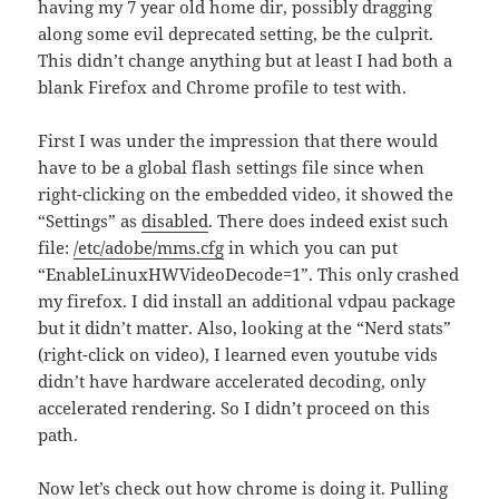
having my 7 year old home dir, possibly dragging
along some evil deprecated setting, be the culprit.
This didn’t change anything but at least I had both a
blank Firefox and Chrome profile to test with.
First I was under the impression that there would
have to be a global flash settings file since when
right-clicking on the embedded video, it showed the
“Settings” as
disabled
. There does indeed exist such
file:
/etc/adobe/mms.cfg
in which you can put
“EnableLinuxHWVideoDecode=1”. This only crashed
my firefox. I did install an additional vdpau package
but it didn’t matter. Also, looking at the “Nerd stats”
(right-click on video), I learned even youtube vids
didn’t have hardware accelerated decoding, only
accelerated rendering. So I didn’t proceed on this
path.
Now let’s check out how chrome is doing it. Pulling