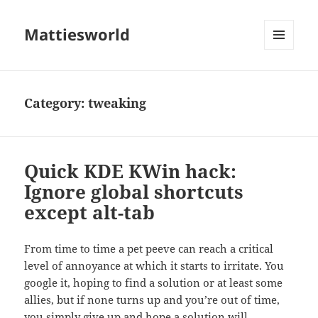
Mattiesworld
MENU
AND
WIDGETS
Category:
tweaking
Quick KDE KWin hack:
Ignore global shortcuts
except alt-tab
From time to time a pet peeve can reach a critical
level of annoyance at which it starts to irritate. You
google it, hoping to find a solution or at least some
allies, but if none turns up and you’re out of time,
you simply give up and hope a solution will