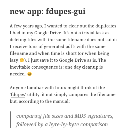
new app: fdupes-gui
A few years ago, I wanted to clear out the duplicates
I had in my Google Drive. It’s not a trivial task as
deleting files with the same filename does not cut it:
I receive tons of generated pdf’s with the same
filename and when time is short (or when being
lazy
), I just save it to Google Drive as is. The
inevitable consequence is: one day cleanup is
needed.
Anyone familiar with linux might think of the
‘
fdupes
‘ utility: it not simply compares the filename
but, according to the manual:
comparing file sizes and MD5 signatures,
followed by a byte-by-byte comparison