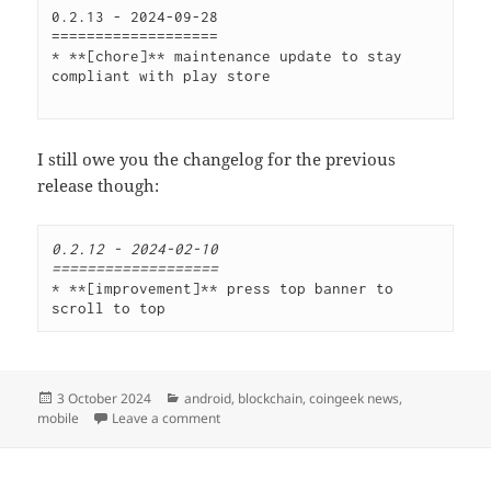
0.2.13 - 2024-09-28 
=================== 
* **[chore]** maintenance update to stay 
compliant with play store
I still owe you the changelog for the previous
release though:
0.2.12 - 2024-02-10
===================
* **[improvement]** press top banner to 
scroll to top
Posted
Categories
3 October 2024
android
,
blockchain
,
coingeek news
,
on
on CoinGeek News v0.2.13
mobile
Leave a comment