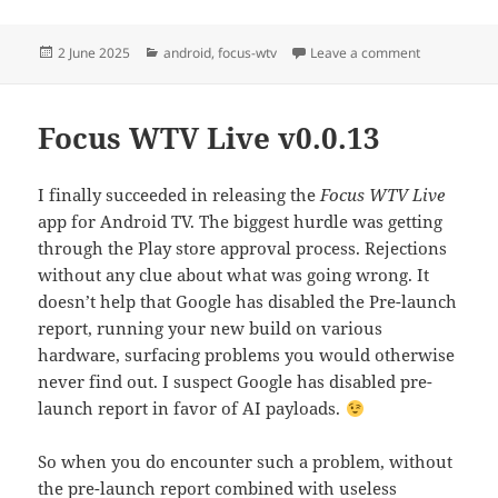
Posted
Categories
on Official 
2 June 2025
android
,
focus-wtv
Leave a comment
on
Focus WTV Live v0.0.13
I finally succeeded in releasing the
Focus WTV Live
app for Android TV. The biggest hurdle was getting
through the Play store approval process. Rejections
without any clue about what was going wrong. It
doesn’t help that Google has disabled the Pre-launch
report, running your new build on various
hardware, surfacing problems you would otherwise
never find out. I suspect Google has disabled pre-
launch report in favor of AI payloads.
So when you do encounter such a problem, without
the pre-launch report combined with useless