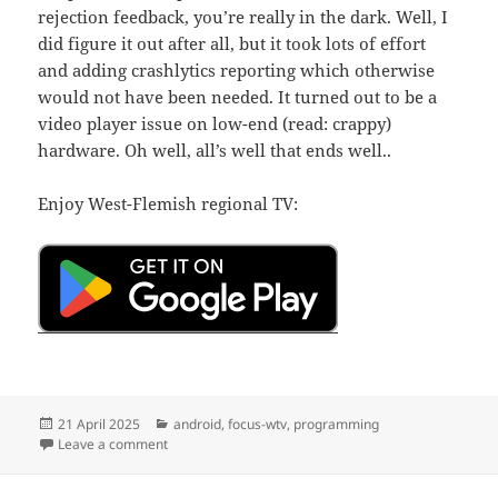
rejection feedback, you’re really in the dark. Well, I
did figure it out after all, but it took lots of effort
and adding crashlytics reporting which otherwise
would not have been needed. It turned out to be a
video player issue on low-end (read: crappy)
hardware. Oh well, all’s well that ends well..
Enjoy West-Flemish regional TV:
Posted
Categories
21 April 2025
android
,
focus-wtv
,
programming
on
on Focus WTV Live v0.0.13
Leave a comment