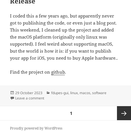
Release
I coded this a few years ago, but apparently never
got to publishing the code, or even just a blog post.
This weekend, I cleaned up the project and added
the macOS platform (originally only linux was
supported). I feel weird about supporting macOS,
but the world is how it is: if you want to publish
your app for iOS, you need to buy Apple hardware..
Find the project on
github
.
Posted
Categories
29 October 2023
fdupes-gui
,
linux
,
macos
,
software
on
on new app: fdupes-gui
Leave a comment
Posts
PAGE
1
pagination
Next
Proudly powered by WordPress