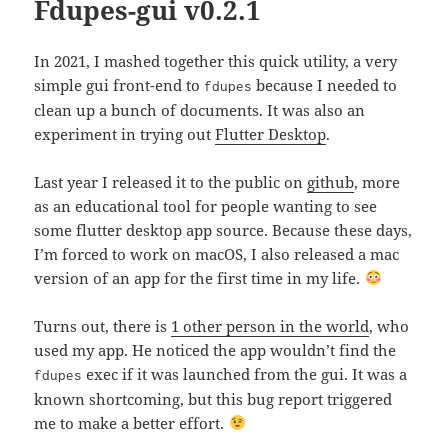
Fdupes-gui v0.2.1
In 2021, I mashed together this quick utility, a very
simple gui front-end to
because I needed to
fdupes
clean up a bunch of documents. It was also an
experiment in trying out
Flutter Desktop
.
Last year I released it to the public on
github
, more
as an educational tool for people wanting to see
some flutter desktop app source. Because these days,
I’m forced to work on macOS, I also released a mac
version of an app for the first time in my life.
Turns out, there is
1 other person in the world
, who
used my app. He noticed the app wouldn’t find the
exec if it was launched from the gui. It was a
fdupes
known shortcoming, but this bug report triggered
me to make a better effort.