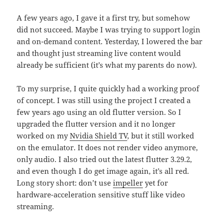
A few years ago, I gave it a first try, but somehow
did not succeed. Maybe I was trying to support login
and on-demand content. Yesterday, I lowered the bar
and thought just streaming live content would
already be sufficient (it’s what my parents do now).
To my surprise, I quite quickly had a working proof
of concept. I was still using the project I created a
few years ago using an old flutter version. So I
upgraded the flutter version and it no longer
worked on my
Nvidia Shield TV
, but it still worked
on the emulator. It does not render video anymore,
only audio. I also tried out the latest flutter 3.29.2,
and even though I do get image again, it’s all red.
Long story short: don’t use
impeller
yet for
hardware-acceleration sensitive stuff like video
streaming.