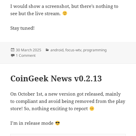
I would show a screenshot, but there’s nothing to
see but the live stream.
Stay tuned!
Posted
Categories
30 March 2025
android
,
focus-wtv
,
programming
on
on Cord cutting – The final thread
1 Comment
CoinGeek News v0.2.13
On October 1st, a new version got released, mainly
to compliant and avoid being removed from the play
store! So, nothing exciting to report
I’m in release mode