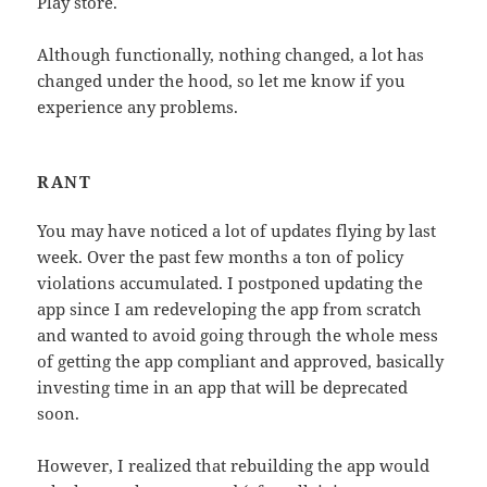
Play store.
Although functionally, nothing changed, a lot has
changed under the hood, so let me know if you
experience any problems.
RANT
You may have noticed a lot of updates flying by last
week. Over the past few months a ton of policy
violations accumulated. I postponed updating the
app since I am redeveloping the app from scratch
and wanted to avoid going through the whole mess
of getting the app compliant and approved, basically
investing time in an app that will be deprecated
soon.
However, I realized that rebuilding the app would