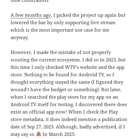
A few months ago
, I picked the project up again but
lowered the bar by only supporting live stream
which is the most important use case for me
anyway.
However, I made the mistake of not properly
scouting the current ecosystem. I did so in 2023, but
this time I only checked WTV’s website and the app
store. Nothing to be found for Android TV, so I
thought everything stayed the same (I figured they
wound’t have the budget or something). But later,
when I searched the play store for my app on an
Android TV itself for testing, I discovered there does
exist an official app now! When I check the Play
store metadata, it does indeed mention a publication
date of Sep 27, 2023. Although, badly advertised, if I
may say so
In March 2025: