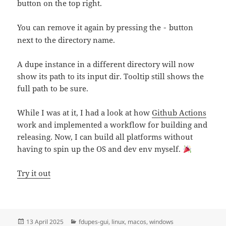
button on the top right.
You can remove it again by pressing the
button
-
next to the directory name.
A dupe instance in a different directory will now
show its path to its input dir. Tooltip still shows the
full path to be sure.
While I was at it, I had a look at how
Github Actions
work and implemented a workflow for building and
releasing. Now, I can build all platforms without
having to spin up the OS and dev env myself.
Try it out
Posted
Categories
13 April 2025
fdupes-gui
,
linux
,
macos
,
windows