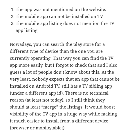
The app was not mentioned on the website.
The mobile app can not be installed on TV.
The mobile app listing does not mention the TV
app listing.
Nowadays, you can search the play store for a
different type of device than the one you are
currently operating. That way you can find the TV
app more easily, but I forgot to check that and I also
guess a lot of people don’t know about this. At the
very least, nobody expects that an app that cannot be
installed on Android TV, still has a TV sibling app
(under a different app id). There is no technical
reason (at least not today), so I still think they
should at least “merge” the listings. It would boost
visibility of the TV app in a huge way while making
it much easier to install from a different device
(browser or mobile/tablet).