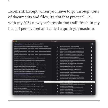
Excellent. Except, when you have to go through tons
of documents and files, it’s not that practical. So,
with my 2021 new year’s resolutions still fresh in my
head, I persevered and coded a quick gui mashup.