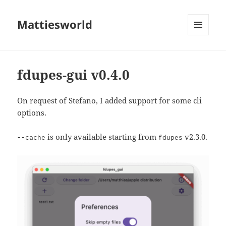
Mattiesworld
MENU
AND
WIDGETS
fdupes-gui v0.4.0
On request of Stefano, I added support for some cli
options.
is only available starting from
v2.3.0.
--cache
fdupes