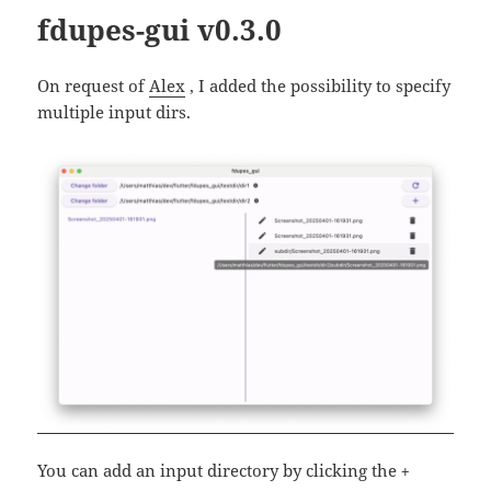
fdupes-gui v0.3.0
On request of
Alex
, I added the possibility to specify
multiple input dirs.
You can add an input directory by clicking the
+