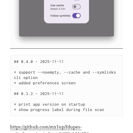
## 0.4.0 - 2025-11-11
* support --noempty, --cache and --symlinks 
cli option
* added preferences screen
## 0.3.2 - 2025-11-11
* print app version on startup
* show progress label during file scan
https://github.com/mx1up/fdupes-