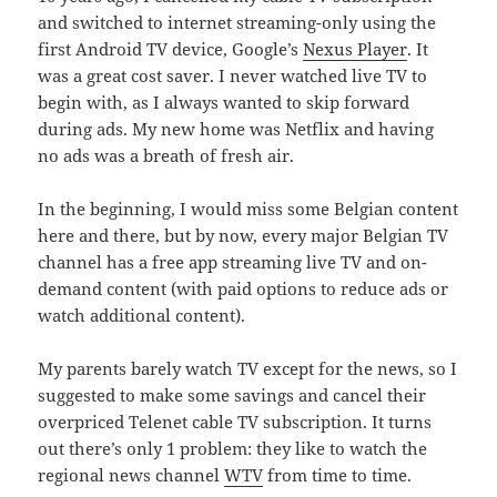
and switched to internet streaming-only using the
first Android TV device, Google’s
Nexus Player
. It
was a great cost saver. I never watched live TV to
begin with, as I always wanted to skip forward
during ads. My new home was Netflix and having
no ads was a breath of fresh air.
In the beginning, I would miss some Belgian content
here and there, but by now, every major Belgian TV
channel has a free app streaming live TV and on-
demand content (with paid options to reduce ads or
watch additional content).
My parents barely watch TV except for the news, so I
suggested to make some savings and cancel their
overpriced Telenet cable TV subscription. It turns
out there’s only 1 problem: they like to watch the
regional news channel
WTV
from time to time.