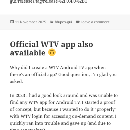
gui/releases/tag/release%2F0.4.0%2B1
Posted
Categories
on fdupes-gu
11 November 2025
fdupes-gui
Leave a comment
on
Official WTV app also
available
Why did I create a WTV Android TV app when
there’s an official app? Good question, I’m glad you
asked.
In 2023 I had a good look around and was unable to
find any WTV app for Android TV. I started a proof
of concept, but because I wanted to do it “properly”
with WTV login for accessing on-demand content, I
quickly ran into trouble and gave up (and due to
time constraints).