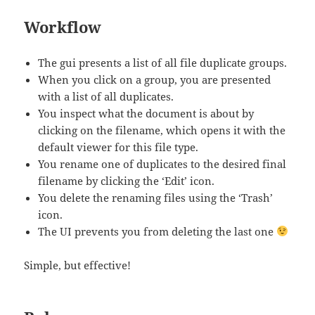
Workflow
The gui presents a list of all file duplicate groups.
When you click on a group, you are presented
with a list of all duplicates.
You inspect what the document is about by
clicking on the filename, which opens it with the
default viewer for this file type.
You rename one of duplicates to the desired final
filename by clicking the ‘Edit’ icon.
You delete the renaming files using the ‘Trash’
icon.
The UI prevents you from deleting the last one
Simple, but effective!