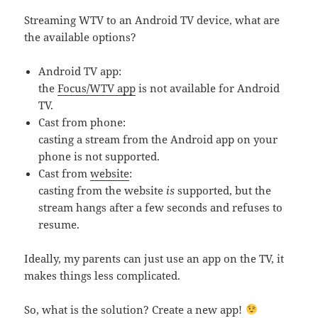
Streaming WTV to an Android TV device, what are
the available options?
Android TV app:
the
Focus/WTV app
is not available for Android
TV.
Cast from phone:
casting a stream from the Android app on your
phone is not supported.
Cast from
website
:
casting from the website
is
supported, but the
stream hangs after a few seconds and refuses to
resume.
Ideally, my parents can just use an app on the TV, it
makes things less complicated.
So, what is the solution? Create a new app!