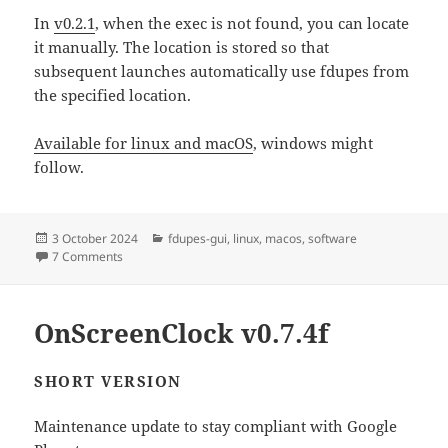
In
v0.2.1
, when the exec is not found, you can locate
it manually. The location is stored so that
subsequent launches automatically use fdupes from
the specified location.
Available for linux and macOS
, windows might
follow.
Posted
Categories
3 October 2024
fdupes-gui
,
linux
,
macos
,
software
on
on Fdupes-gui v0.2.1
7 Comments
OnScreenClock v0.7.4f
SHORT VERSION
Maintenance update to stay compliant with Google