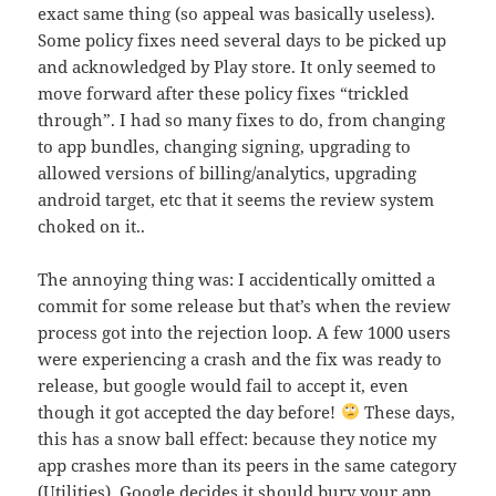
exact same thing (so appeal was basically useless).
Some policy fixes need several days to be picked up
and acknowledged by Play store. It only seemed to
move forward after these policy fixes “trickled
through”. I had so many fixes to do, from changing
to app bundles, changing signing, upgrading to
allowed versions of billing/analytics, upgrading
android target, etc that it seems the review system
choked on it..
The annoying thing was: I accidentically omitted a
commit for some release but that’s when the review
process got into the rejection loop. A few 1000 users
were experiencing a crash and the fix was ready to
release, but google would fail to accept it, even
though it got accepted the day before!
These days,
this has a snow ball effect: because they notice my
app crashes more than its peers in the same category
(Utilities), Google decides it should bury your app