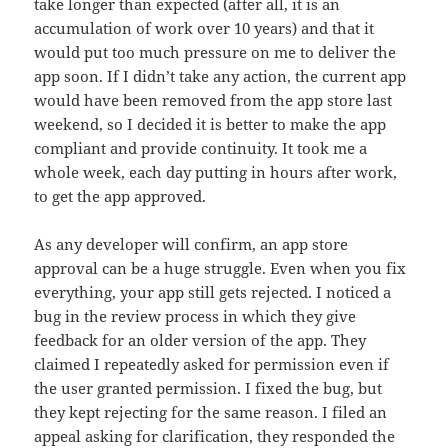
take longer than expected (after all, it is an
accumulation of work over 10 years) and that it
would put too much pressure on me to deliver the
app soon. If I didn’t take any action, the current app
would have been removed from the app store last
weekend, so I decided it is better to make the app
compliant and provide continuity. It took me a
whole week, each day putting in hours after work,
to get the app approved.
As any developer will confirm, an app store
approval can be a huge struggle. Even when you fix
everything, your app still gets rejected. I noticed a
bug in the review process in which they give
feedback for an older version of the app. They
claimed I repeatedly asked for permission even if
the user granted permission. I fixed the bug, but
they kept rejecting for the same reason. I filed an
appeal asking for clarification, they responded the