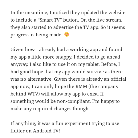
In the meantime, I noticed they updated the website
to include a “Smart TV” button. On the live stream,
they also started to advertise the TV app. So it seems
progress is being made.
Given how I already had a working app and found
my app a little more snappy, I decided to go ahead
anyway. I also like to use it on my tablet. Before, I
had good hope that my app would survive as there
was no alternative. Given there is already an official
app now, I can only hope the RMM (the company
behind WTV) will allow my app to exist. If
something would be non-compliant, I’m happy to
make any required changes though.
If anything, it was a fun experiment trying to use
flutter on Android TV!