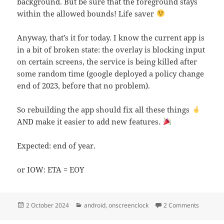
background. But be sure that the foreground stays
within the allowed bounds! Life saver
Anyway, that’s it for today. I know the current app is
in a bit of broken state: the overlay is blocking input
on certain screens, the service is being killed after
some random time (google deployed a policy change
end of 2023, before that no problem).
So rebuilding the app should fix all these things
AND make it easier to add new features.
Expected: end of year.
or IOW: ETA = EOY
Posted
Categories
on OnScr
2 October 2024
android
,
onscreenclock
2 Comments
on