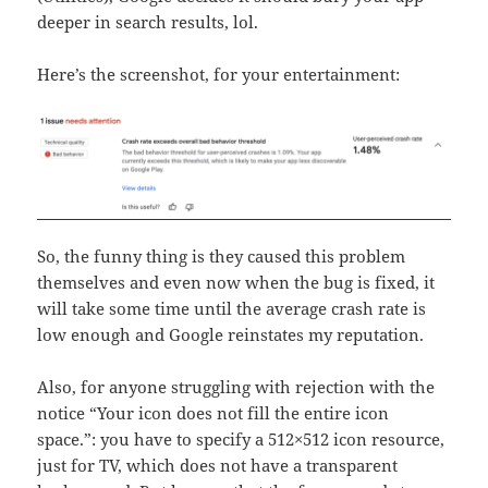
deeper in search results, lol.
Here’s the screenshot, for your entertainment:
So, the funny thing is they caused this problem
themselves and even now when the bug is fixed, it
will take some time until the average crash rate is
low enough and Google reinstates my reputation.
Also, for anyone struggling with rejection with the
notice “Your icon does not fill the entire icon
space.”: you have to specify a 512×512 icon resource,
just for TV, which does not have a transparent