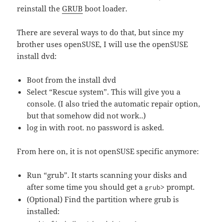
reinstall the
GRUB
boot loader.
There are several ways to do that, but since my
brother uses openSUSE, I will use the openSUSE
install dvd:
Boot from the install dvd
Select “Rescue system”. This will give you a
console. (I also tried the automatic repair option,
but that somehow did not work..)
log in with root. no password is asked.
From here on, it is not openSUSE specific anymore:
Run “grub”. It starts scanning your disks and
after some time you should get a
prompt.
grub>
(Optional) Find the partition where grub is
installed: