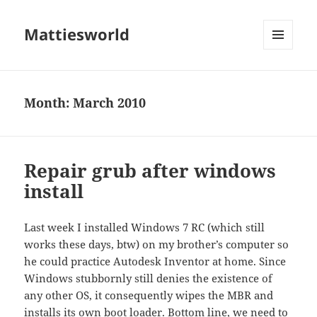
Mattiesworld
MENU
AND
WIDGETS
Month:
March 2010
Repair grub after windows
install
Last week I installed Windows 7 RC (which still
works these days, btw) on my brother’s computer so
he could practice Autodesk Inventor at home. Since
Windows stubbornly still denies the existence of
any other OS, it consequently wipes the MBR and
installs its own boot loader. Bottom line, we need to