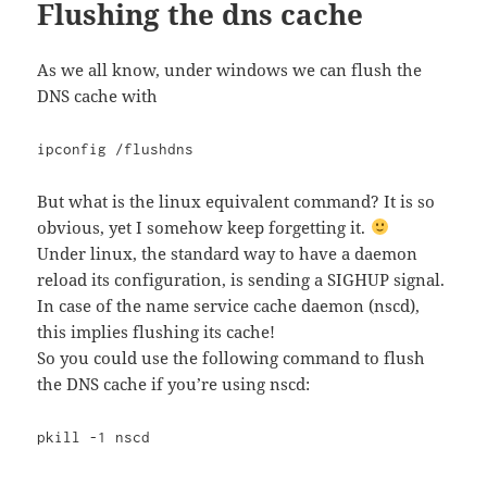
Flushing the dns cache
As we all know, under windows we can flush the
DNS cache with
ipconfig /flushdns
But what is the linux equivalent command? It is so
obvious, yet I somehow keep forgetting it.
Under linux, the standard way to have a daemon
reload its configuration, is sending a SIGHUP signal.
In case of the name service cache daemon (nscd),
this implies flushing its cache!
So you could use the following command to flush
the DNS cache if you’re using nscd:
pkill -1 nscd