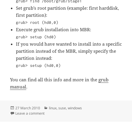
grub> find /boot/grub/stage1
Set grub’s root partition (example: first harddisk,
first partition):
grub> root (hd0,0)
Execute grub installation into MBR:
grub> setup (hd0)
If you would have wanted to install into a specific
partition instead of the MBR, simply specify the
partition instead:
grub> setup (hd0,0)
You can find all this info and more in the
grub
manual
.
Posted
Categories
27 March 2010
linux
,
suse
,
windows
on
on Repair grub after windows install
Leave a comment