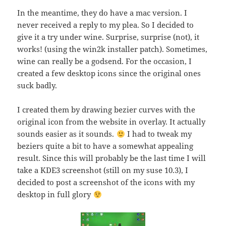
In the meantime, they do have a mac version. I
never received a reply to my plea. So I decided to
give it a try under wine. Surprise, surprise (not), it
works! (using the win2k installer patch). Sometimes,
wine can really be a godsend. For the occasion, I
created a few desktop icons since the original ones
suck badly.
I created them by drawing bezier curves with the
original icon from the website in overlay. It actually
sounds easier as it sounds.
I had to tweak my
beziers quite a bit to have a somewhat appealing
result. Since this will probably be the last time I will
take a KDE3 screenshot (still on my suse 10.3), I
decided to post a screenshot of the icons with my
desktop in full glory