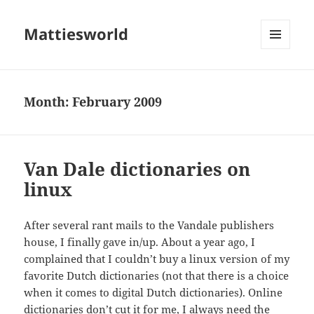
Mattiesworld
MENU
AND
WIDGETS
Month:
February 2009
Van Dale dictionaries on
linux
After several rant mails to the Vandale publishers
house, I finally gave in/up. About a year ago, I
complained that I couldn’t buy a linux version of my
favorite Dutch dictionaries (not that there is a choice
when it comes to digital Dutch dictionaries). Online
dictionaries don’t cut it for me, I always need the