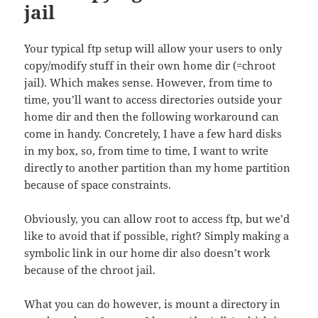
jail
Your typical ftp setup will allow your users to only
copy/modify stuff in their own home dir (=chroot
jail). Which makes sense. However, from time to
time, you’ll want to access directories outside your
home dir and then the following workaround can
come in handy. Concretely, I have a few hard disks
in my box, so, from time to time, I want to write
directly to another partition than my home partition
because of space constraints.
Obviously, you can allow root to access ftp, but we’d
like to avoid that if possible, right? Simply making a
symbolic link in our home dir also doesn’t work
because of the chroot jail.
What you can do however, is mount a directory in