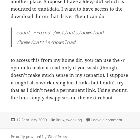
another place. Suppose I have a /dev/sdb1 which is
mounted to /mnt/data. I want to have access to the
download dir on that drive. Then I can do:
mount --bind /mnt/data/download
/home/mattie/download
to access this from my home dir. you can use the -r
option to make it read-only if you wish (though
doesn’t make much sense in my scenario). I suppose
it might also work using hard links but I didn’t try
that as I didn’t need a permanent link. Using mount,
the link simply disappears on the next reboot.
Posted
Categories
on FTP: co
12 February 2009
linux
,
tweaking
Leave a comment
on
Proudly powered by WordPress