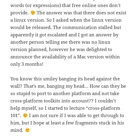
words (or expressions) that free online ones don’t
provide.
The answer was that there does not exist
a linux version. So I asked when the linux version
would be released. The communication stalled but
apparently it got escalated and I got an answer by
another person telling me there was no linux
version planned, however he was delighted to
announce the availability of a Mac version within
only 3 months!
You know this smiley banging its head against the
wall? That’s me, banging my head… How can they be
so stupid to port to another platform and not take
cross-platform toolkits into account?? I couldn’t
help myself, so I started to lecture “cross-platform
101”.
I am not sure if I was able to get through to
him, but I hope at least a few fragments stuck in his
mind.