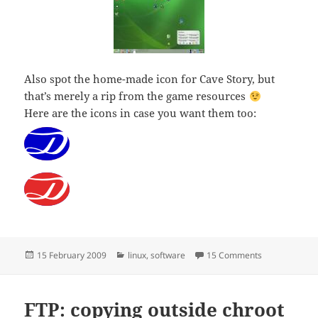
Also spot the home-made icon for Cave Story, but
that’s merely a rip from the game resources
Here are the icons in case you want them too:
Posted
Categories
on Van Dale di
15 February 2009
linux
,
software
15 Comments
on
FTP: copying outside chroot