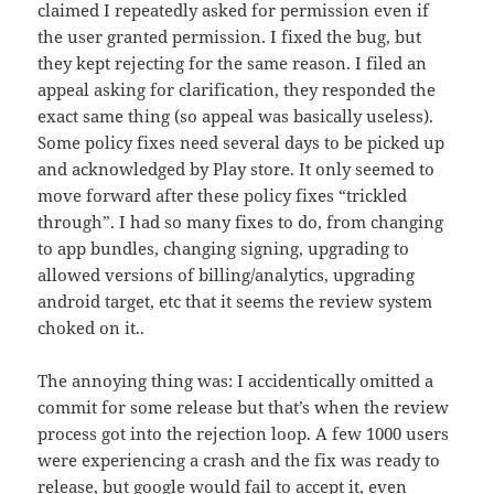
claimed I repeatedly asked for permission even if
the user granted permission. I fixed the bug, but
they kept rejecting for the same reason. I filed an
appeal asking for clarification, they responded the
exact same thing (so appeal was basically useless).
Some policy fixes need several days to be picked up
and acknowledged by Play store. It only seemed to
move forward after these policy fixes “trickled
through”. I had so many fixes to do, from changing
to app bundles, changing signing, upgrading to
allowed versions of billing/analytics, upgrading
android target, etc that it seems the review system
choked on it..
The annoying thing was: I accidentically omitted a
commit for some release but that’s when the review
process got into the rejection loop. A few 1000 users
were experiencing a crash and the fix was ready to
release, but google would fail to accept it, even