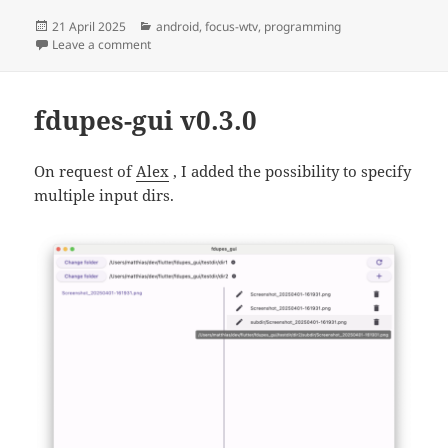
Posted
Categories
21 April 2025
android
,
focus-wtv
,
programming
on
on Focus WTV Live v0.0.13
Leave a comment
fdupes-gui v0.3.0
On request of
Alex
, I added the possibility to specify
multiple input dirs.