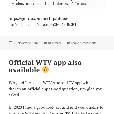
* show progress label during file scan
https://github.com/mx1up/fdupes-
gui/releases/tag/release%2F0.4.0%2B1
Posted
Categories
on fdupes-gu
11 November 2025
fdupes-gui
Leave a comment
on
Official WTV app also
available
Why did I create a WTV Android TV app when
there’s an official app? Good question, I’m glad you
asked.
In 2023 I had a good look around and was unable to
find any WTV app for Android TV. I started a proof