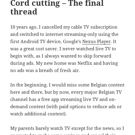
Cord cutting – The final
thread
10 years ago, I cancelled my cable TV subscription
and switched to internet streaming-only using the
first Android TV device, Google’s
Nexus Player
. It
was a great cost saver. I never watched live TV to
begin with, as I always wanted to skip forward
during ads. My new home was Netflix and having
no ads was a breath of fresh air.
In the beginning, I would miss some Belgian content
here and there, but by now, every major Belgian TV
channel has a free app streaming live TV and on-
demand content (with paid options to reduce ads or
watch additional content).
My parents barely watch TV except for the news, so I