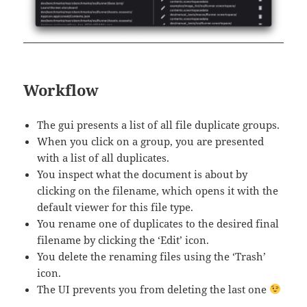
Workflow
The gui presents a list of all file duplicate groups.
When you click on a group, you are presented
with a list of all duplicates.
You inspect what the document is about by
clicking on the filename, which opens it with the
default viewer for this file type.
You rename one of duplicates to the desired final
filename by clicking the ‘Edit’ icon.
You delete the renaming files using the ‘Trash’
icon.
The UI prevents you from deleting the last one