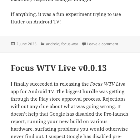
If anything, it was a fun experiment trying to use
flutter on Android TV!
Posted
Categories
on Official 
2 June 2025
android
,
focus-wtv
Leave a comment
on
Focus WTV Live v0.0.13
I finally succeeded in releasing the
Focus WTV Live
app for Android TV. The biggest hurdle was getting
through the Play store approval process. Rejections
without any clue about what was going wrong. It
doesn’t help that Google has disabled the Pre-launch
report, running your new build on various
hardware, surfacing problems you would otherwise
never find out. I suspect Google has disabled pre-