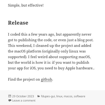
Simple, but effective!
Release
I coded this a few years ago, but apparently never
got to publishing the code, or even just a blog post.
This weekend, I cleaned up the project and added
the macOS platform (originally only linux was
supported). I feel weird about supporting macOS,
but the world is how it is: if you want to publish
your app for iOS, you need to buy Apple hardware..
Find the project on
github
.
Posted
Categories
29 October 2023
fdupes-gui
,
linux
,
macos
,
software
on
on new app: fdupes-gui
Leave a comment