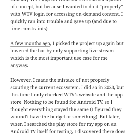
of concept, but because I wanted to do it “properly”
with WTV login for accessing on-demand content, I
quickly ran into trouble and gave up (and due to
time constraints).
A few months ago
, I picked the project up again but
lowered the bar by only supporting live stream
which is the most important use case for me
anyway.
However, I made the mistake of not properly
scouting the current ecosystem. I did so in 2023, but
this time I only checked WTV’s website and the app
store. Nothing to be found for Android TV, so I
thought everything stayed the same (I figured they
wound’t have the budget or something). But later,
when I searched the play store for my app on an
Android TV itself for testing, I discovered there does