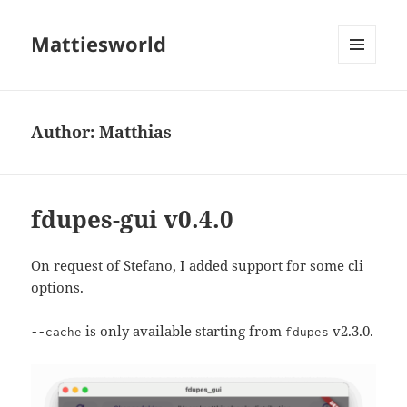
Mattiesworld
MENU
AND
WIDGETS
Author:
Matthias
fdupes-gui v0.4.0
On request of Stefano, I added support for some cli
options.
is only available starting from
v2.3.0.
--cache
fdupes