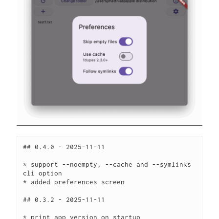
## 0.4.0 - 2025-11-11
* support --noempty, --cache and --symlinks 
cli option
* added preferences screen
## 0.3.2 - 2025-11-11
* print app version on startup