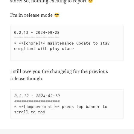
store! So, nothing exciting to report
I’m in release mode
0.2.13 - 2024-09-28 
=================== 
* **[chore]** maintenance update to stay 
compliant with play store
I still owe you the changelog for the previous
release though:
0.2.12 - 2024-02-10
===================
* **[improvement]** press top banner to 
scroll to top