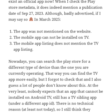
exist an official app now! When I check the Play
store metadata, it does indeed mention a publication
date of Sep 27, 2023. Although, badly advertised, if I
may say so
In March 2025:
The app was not mentioned on the website.
The mobile app can not be installed on TV.
The mobile app listing does not mention the TV
app listing.
Nowadays, you can search the play store for a
different type of device than the one you are
currently operating. That way you can find the TV
app more easily, but I forgot to check that and I also
guess a lot of people don’t know about this. At the
very least, nobody expects that an app that cannot be
installed on Android TV, still has a TV sibling app
(under a different app id). There is no technical
reason (at least not today), so I still think they