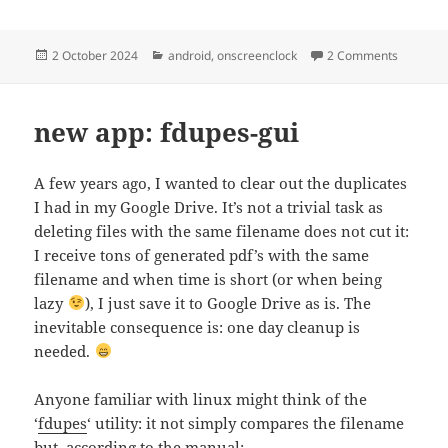
Posted
Categories
on OnScr
2 October 2024
android
,
onscreenclock
2 Comments
on
new app: fdupes-gui
A few years ago, I wanted to clear out the duplicates
I had in my Google Drive. It’s not a trivial task as
deleting files with the same filename does not cut it:
I receive tons of generated pdf’s with the same
filename and when time is short (or when being
lazy
), I just save it to Google Drive as is. The
inevitable consequence is: one day cleanup is
needed.
Anyone familiar with linux might think of the
‘
fdupes
‘ utility: it not simply compares the filename
but, according to the manual: