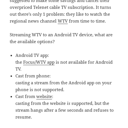
suggested to make some savings and cancel their
overpriced Telenet cable TV subscription. It turns
out there’s only 1 problem: they like to watch the
regional news channel
WTV
from time to time.
Streaming WTV to an Android TV device, what are
the available options?
Android TV app:
the
Focus/WTV app
is not available for Android
TV.
Cast from phone:
casting a stream from the Android app on your
phone is not supported.
Cast from
website
:
casting from the website
is
supported, but the
stream hangs after a few seconds and refuses to
resume.