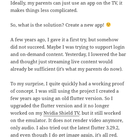
Ideally, my parents can just use an app on the TV, it
makes things less complicated.
So, what is the solution? Create a new app!
A few years ago, I gave it a first try, but somehow
did not succeed. Maybe I was trying to support login
and on-demand content. Yesterday, I lowered the bar
and thought just streaming live content would
already be sufficient (it’s what my parents do now).
To my surprise, I quite quickly had a working proof
of concept. I was still using the project I created a
few years ago using an old flutter version. So I
upgraded the flutter version and it no longer
worked on my
Nvidia Shield TV
, but it still worked
on the emulator. It does not render video anymore,
only audio. I also tried out the latest flutter 3.29.2,
and even though I do get image again, it’s all red.