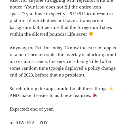
notice “Your icon does not fill the entire icon
space.”: you have to specify a 512×512 icon resource,
just for TV, which does not have a transparent
background. But be sure that the foreground stays
within the allowed bounds! Life saver
Anyway, that’s it for today. I know the current app is
in a bit of broken state: the overlay is blocking input
on certain screens, the service is being killed after
some random time (google deployed a policy change
end of 2023, before that no problem).
So rebuilding the app should fix all these things
AND make it easier to add new features.
Expected: end of year.
or IOW: ETA = EOY