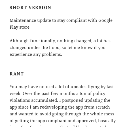
SHORT VERSION
Maintenance update to stay compliant with Google
Play store.
Although functionally, nothing changed, a lot has
changed under the hood, so let me know if you
experience any problems.
RANT
You may have noticed a lot of updates flying by last
week. Over the past few months a ton of policy
violations accumulated. I postponed updating the
app since I am redeveloping the app from scratch
and wanted to avoid going through the whole mess
of getting the app compliant and approved, basically