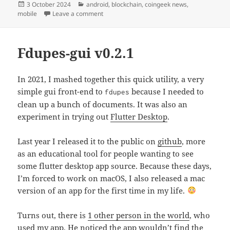
Posted
Categories
3 October 2024
android
,
blockchain
,
coingeek news
,
on
on CoinGeek News v0.2.13
mobile
Leave a comment
Fdupes-gui v0.2.1
In 2021, I mashed together this quick utility, a very
simple gui front-end to
because I needed to
fdupes
clean up a bunch of documents. It was also an
experiment in trying out
Flutter Desktop
.
Last year I released it to the public on
github
, more
as an educational tool for people wanting to see
some flutter desktop app source. Because these days,
I’m forced to work on macOS, I also released a mac
version of an app for the first time in my life.
Turns out, there is
1 other person in the world
, who
used my app. He noticed the app wouldn’t find the