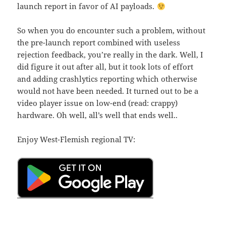
launch report in favor of AI payloads.
So when you do encounter such a problem, without
the pre-launch report combined with useless
rejection feedback, you’re really in the dark. Well, I
did figure it out after all, but it took lots of effort
and adding crashlytics reporting which otherwise
would not have been needed. It turned out to be a
video player issue on low-end (read: crappy)
hardware. Oh well, all’s well that ends well..
Enjoy West-Flemish regional TV: