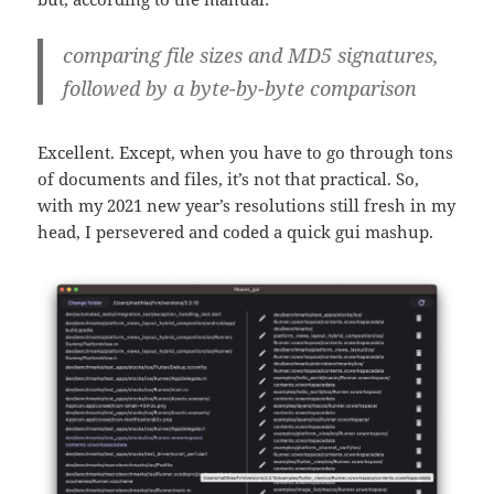
comparing file sizes and MD5 signatures,
followed by a byte-by-byte comparison
Excellent. Except, when you have to go through tons
of documents and files, it’s not that practical. So,
with my 2021 new year’s resolutions still fresh in my
head, I persevered and coded a quick gui mashup.