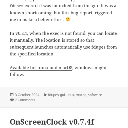
exec if it was launched from the gui. It was a
fdupes
known shortcoming, but this bug report triggered
me to make a better effort.
In
v0.2.1
, when the exec is not found, you can locate
it manually. The location is stored so that
subsequent launches automatically use fdupes from
the specified location.
Available for linux and macOS
, windows might
follow.
Posted
Categories
3 October 2024
fdupes-gui
,
linux
,
macos
,
software
on
on Fdupes-gui v0.2.1
7 Comments
OnScreenClock v0.7.4f