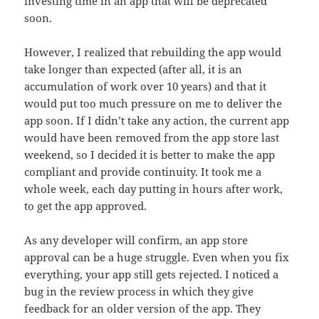
investing time in an app that will be deprecated
soon.
However, I realized that rebuilding the app would
take longer than expected (after all, it is an
accumulation of work over 10 years) and that it
would put too much pressure on me to deliver the
app soon. If I didn’t take any action, the current app
would have been removed from the app store last
weekend, so I decided it is better to make the app
compliant and provide continuity. It took me a
whole week, each day putting in hours after work,
to get the app approved.
As any developer will confirm, an app store
approval can be a huge struggle. Even when you fix
everything, your app still gets rejected. I noticed a
bug in the review process in which they give
feedback for an older version of the app. They