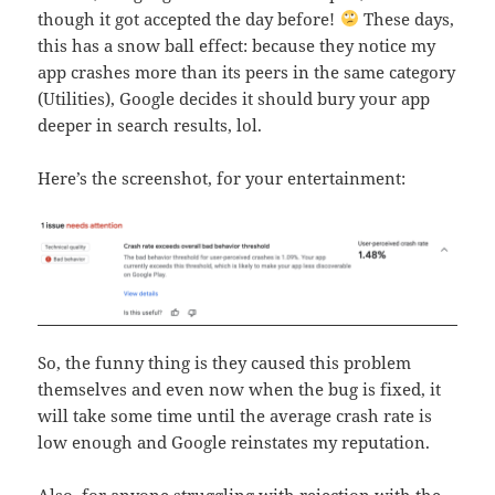
though it got accepted the day before!
These days,
this has a snow ball effect: because they notice my
app crashes more than its peers in the same category
(Utilities), Google decides it should bury your app
deeper in search results, lol.
Here’s the screenshot, for your entertainment:
So, the funny thing is they caused this problem
themselves and even now when the bug is fixed, it
will take some time until the average crash rate is
low enough and Google reinstates my reputation.
Also, for anyone struggling with rejection with the