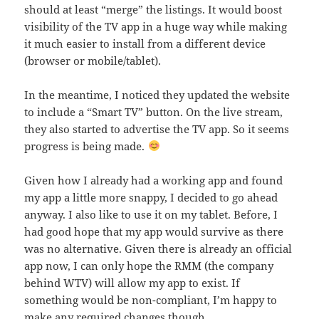
should at least “merge” the listings. It would boost
visibility of the TV app in a huge way while making
it much easier to install from a different device
(browser or mobile/tablet).
In the meantime, I noticed they updated the website
to include a “Smart TV” button. On the live stream,
they also started to advertise the TV app. So it seems
progress is being made.
Given how I already had a working app and found
my app a little more snappy, I decided to go ahead
anyway. I also like to use it on my tablet. Before, I
had good hope that my app would survive as there
was no alternative. Given there is already an official
app now, I can only hope the RMM (the company
behind WTV) will allow my app to exist. If
something would be non-compliant, I’m happy to
make any required changes though.