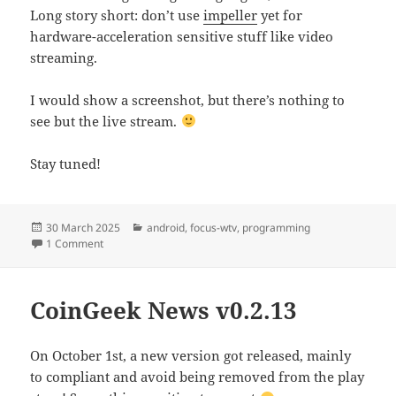
Long story short: don’t use
impeller
yet for
hardware-acceleration sensitive stuff like video
streaming.
I would show a screenshot, but there’s nothing to
see but the live stream.
Stay tuned!
Posted
Categories
30 March 2025
android
,
focus-wtv
,
programming
on
on Cord cutting – The final thread
1 Comment
CoinGeek News v0.2.13
On October 1st, a new version got released, mainly
to compliant and avoid being removed from the play