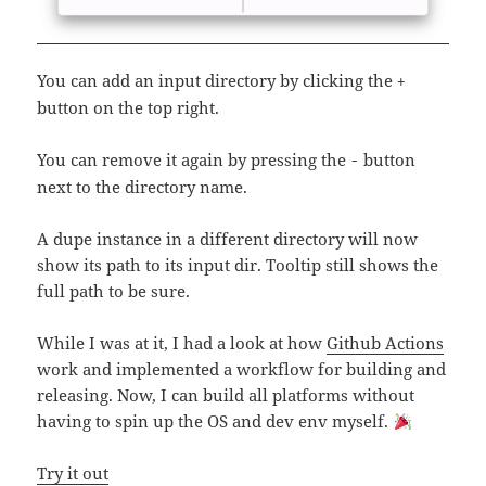
You can add an input directory by clicking the
+
button on the top right.
You can remove it again by pressing the
button
-
next to the directory name.
A dupe instance in a different directory will now
show its path to its input dir. Tooltip still shows the
full path to be sure.
While I was at it, I had a look at how
Github Actions
work and implemented a workflow for building and
releasing. Now, I can build all platforms without
having to spin up the OS and dev env myself.
Try it out