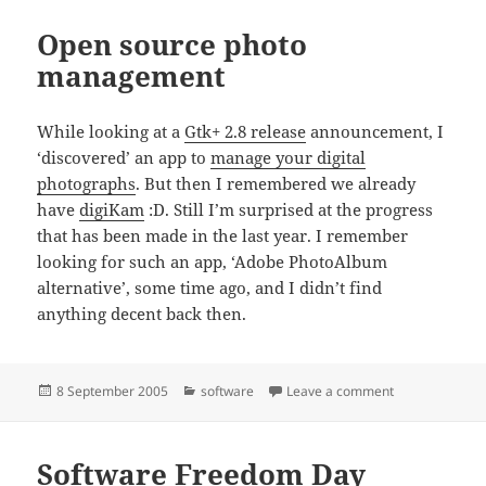
Open source photo
management
While looking at a
Gtk+ 2.8 release
announcement, I
‘discovered’ an app to
manage your digital
photographs
. But then I remembered we already
have
digiKam
:D. Still I’m surprised at the progress
that has been made in the last year. I remember
looking for such an app, ‘Adobe PhotoAlbum
alternative’, some time ago, and I didn’t find
anything decent back then.
Posted
Categories
on Open sourc
8 September 2005
software
Leave a comment
on
Software Freedom Day