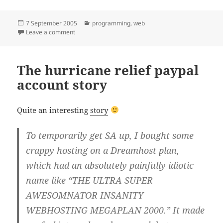
Posted
Categories
7 September 2005
programming
,
web
on
on Flashy web
Leave a comment
The hurricane relief paypal
account story
Quite an interesting
story
To temporarily get SA up, I bought some
crappy hosting on a Dreamhost plan,
which had an absolutely painfully idiotic
name like “THE ULTRA SUPER
AWESOMNATOR INSANITY
WEBHOSTING MEGAPLAN 2000.” It made