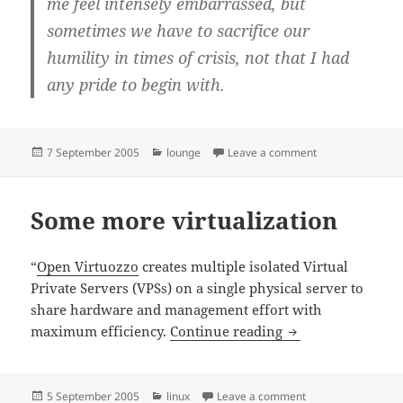
me feel intensely embarrassed, but
sometimes we have to sacrifice our
humility in times of crisis, not that I had
any pride to begin with.
Posted
Categories
on The hurricane 
7 September 2005
lounge
Leave a comment
on
Some more virtualization
“
Open Virtuozzo
creates multiple isolated Virtual
Private Servers (VPSs) on a single physical server to
share hardware and management effort with
Some more virtual
maximum efficiency.
Continue reading
Posted
Categories
on Some more virtu
5 September 2005
linux
Leave a comment