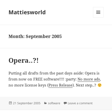
Mattiesworld
MENU
AND
WIDGETS
Month:
September 2005
Opera..?!
Putting all drafts from the past days aside: Opera is
from now on FREE software!!!! :party:
No more ads
,
no more license keys (
Press Release
). Next step..?
Posted
Categories
on Opera..?!
21 September 2005
software
Leave a comment
on