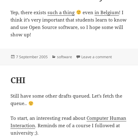
Yep, there exists
such a thing
even
in Belgium
! I
think it’s very important that students learn to know
and use Open Source software, so I hope some will
show up!
Posted
Categories
on Software F
7 September 2005
software
Leave a comment
on
CHI
Still have some other drafts queued. Let’s fetch the
queue..
To start, an interesting read about
Computer Human
Interaction
. Reminds me of a course I followed at
university ;).