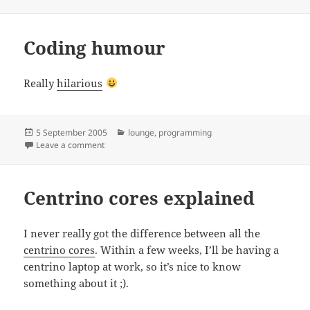
on
Coding humour
Really
hilarious
Posted
Categories
5 September 2005
lounge
,
programming
on
on Coding humour
Leave a comment
Centrino cores explained
I never really got the difference between all the
centrino cores
. Within a few weeks, I’ll be having a
centrino laptop at work, so it’s nice to know
something about it ;).