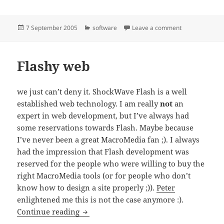
Posted
Categories
on CHI
7 September 2005
software
Leave a comment
on
Flashy web
we just can’t deny it. ShockWave Flash is a well
established web technology. I am really
not
an
expert in web development, but I’ve always had
some reservations towards Flash. Maybe because
I’ve never been a great MacroMedia fan ;). I always
had the impression that Flash development was
reserved for the people who were willing to buy the
right MacroMedia tools (or for people who don’t
know how to design a site properly ;)).
Peter
enlightened me this is not the case anymore :).
Flashy web
Continue reading