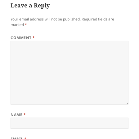
Leave a Reply
Your email address will not be published.
Required fields are
marked
*
COMMENT
*
NAME
*
EMAIL
*