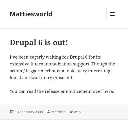
Mattiesworld
MENU
AND
WIDGETS
Drupal 6 is out!
I’ve been eagerly waiting for Drupal 6 for its
extensive internationalization support. Though the
action / trigger mechanism looks very interesting
too.. Can’t wait to try those out!
You can read the release announcement
over here
.
Posted
Author
Categories
13 February 2008
Matthias
web
on