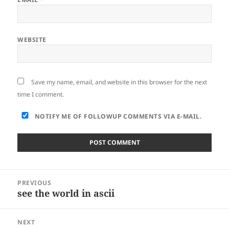
WEBSITE
Save my name, email, and website in this browser for the next
time I comment.
NOTIFY ME OF FOLLOWUP COMMENTS VIA E-MAIL.
Post
PREVIOUS
navigation
see the world in ascii
Previous
post:
NEXT