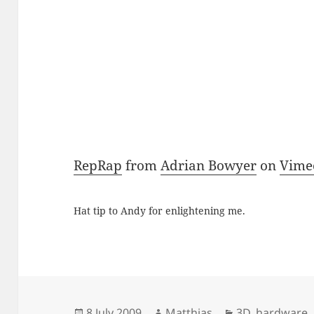
RepRap
from
Adrian Bowyer
on
Vime
Hat tip to Andy for enlightening me.
Posted
Author
Categories
8 July 2009
Matthias
3D
,
hardware
,