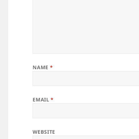
NAME
*
EMAIL
*
WEBSITE