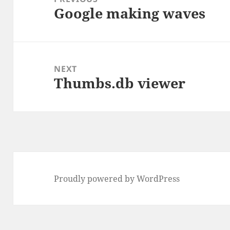
Google making waves
Previous
post:
NEXT
Thumbs.db viewer
Next
post:
Proudly powered by WordPress