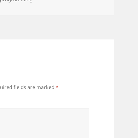
uired fields are marked
*