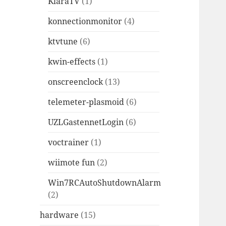
KlaraTV
(1)
konnectionmonitor
(4)
ktvtune
(6)
kwin-effects
(1)
onscreenclock
(13)
telemeter-plasmoid
(6)
UZLGastennetLogin
(6)
voctrainer
(1)
wiimote fun
(2)
Win7RCAutoShutdownAlarm
(2)
hardware
(15)