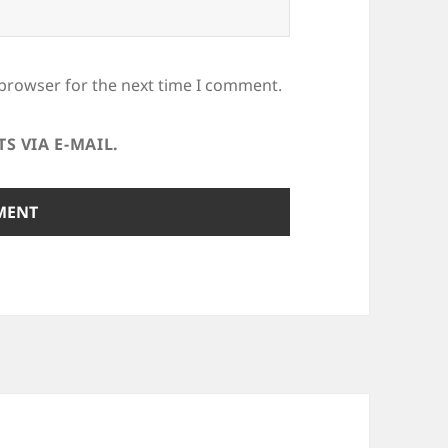
 browser for the next time I comment.
 VIA E-MAIL.