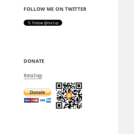
FOLLOW ME ON TWITTER
DONATE
$mx1up