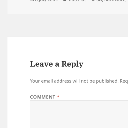
on
Leave a Reply
Your email address will not be published.
Req
COMMENT
*