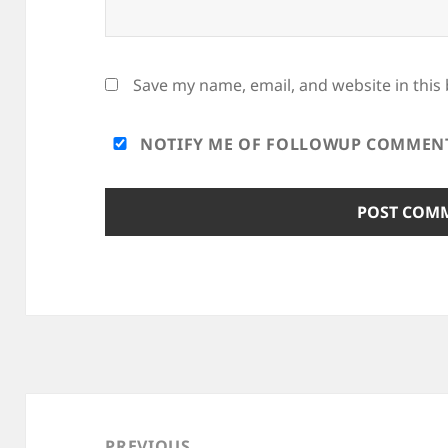
Save my name, email, and website in this
NOTIFY ME OF FOLLOWUP COMMENTS
Post
navigation
PREVIOUS