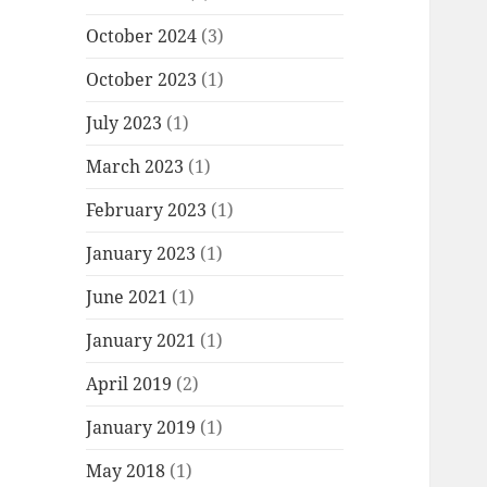
October 2024
(3)
October 2023
(1)
July 2023
(1)
March 2023
(1)
February 2023
(1)
January 2023
(1)
June 2021
(1)
January 2021
(1)
April 2019
(2)
January 2019
(1)
May 2018
(1)