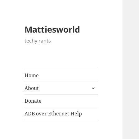
Mattiesworld
techy rants
Home
expand
About
child
menu
Donate
ADB over Ethernet Help