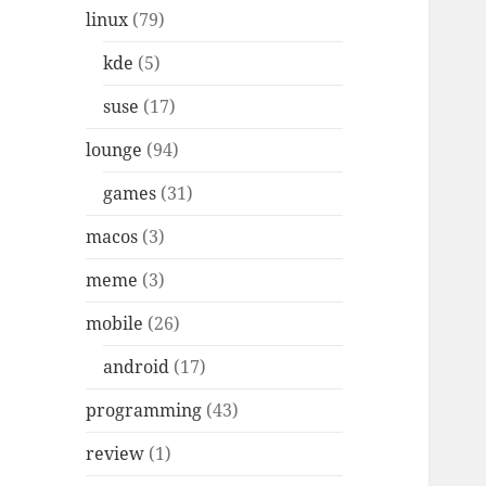
linux
(79)
kde
(5)
suse
(17)
lounge
(94)
games
(31)
macos
(3)
meme
(3)
mobile
(26)
android
(17)
programming
(43)
review
(1)