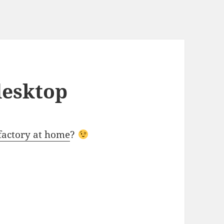
desktop
factory at home
?