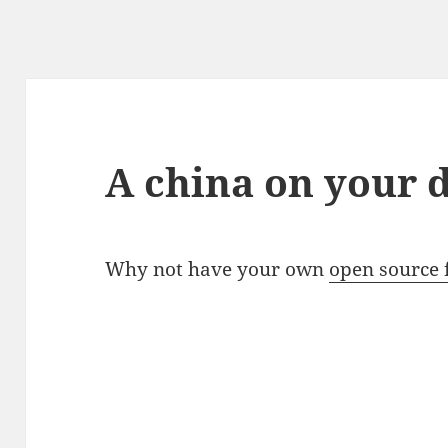
A china on your 
Why not have your own
open source 