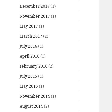
December 2017
(1)
November 2017
(1)
May 2017
(1)
March 2017
(2)
July 2016
(1)
April 2016
(1)
February 2016
(2)
July 2015
(1)
May 2015
(1)
November 2014
(1)
August 2014
(2)