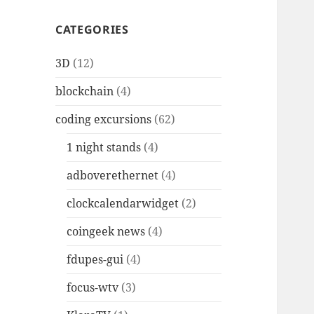
CATEGORIES
3D
(12)
blockchain
(4)
coding excursions
(62)
1 night stands
(4)
adboverethernet
(4)
clockcalendarwidget
(2)
coingeek news
(4)
fdupes-gui
(4)
focus-wtv
(3)