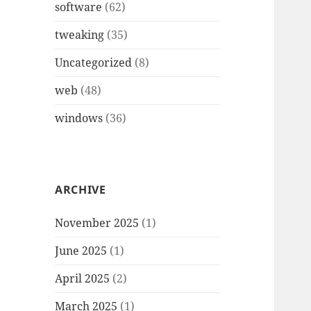
software
(62)
tweaking
(35)
Uncategorized
(8)
web
(48)
windows
(36)
ARCHIVE
November 2025
(1)
June 2025
(1)
April 2025
(2)
March 2025
(1)