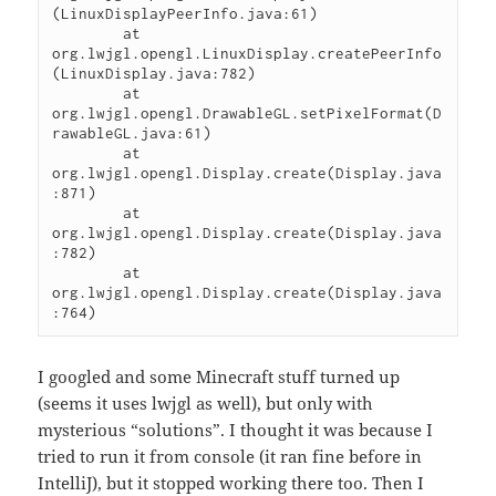
(LinuxDisplayPeerInfo.java:61)

	at 
org.lwjgl.opengl.LinuxDisplay.createPeerInfo
(LinuxDisplay.java:782)

	at 
org.lwjgl.opengl.DrawableGL.setPixelFormat(D
rawableGL.java:61)

	at 
org.lwjgl.opengl.Display.create(Display.java
:871)

	at 
org.lwjgl.opengl.Display.create(Display.java
:782)

	at 
org.lwjgl.opengl.Display.create(Display.java
I googled and some Minecraft stuff turned up
(seems it uses lwjgl as well), but only with
mysterious “solutions”. I thought it was because I
tried to run it from console (it ran fine before in
IntelliJ), but it stopped working there too. Then I