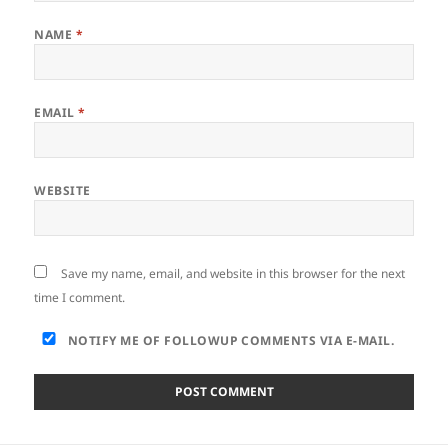
NAME
*
EMAIL
*
WEBSITE
Save my name, email, and website in this browser for the next
time I comment.
NOTIFY ME OF FOLLOWUP COMMENTS VIA E-MAIL.