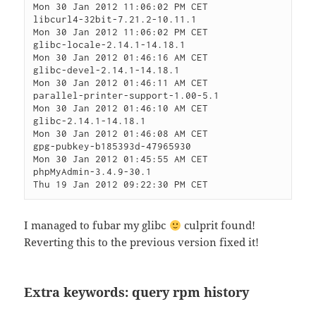
Mon 30 Jan 2012 11:06:02 PM CET

libcurl4-32bit-7.21.2-10.11.1                 
Mon 30 Jan 2012 11:06:02 PM CET

glibc-locale-2.14.1-14.18.1                   
Mon 30 Jan 2012 01:46:16 AM CET

glibc-devel-2.14.1-14.18.1                    
Mon 30 Jan 2012 01:46:11 AM CET

parallel-printer-support-1.00-5.1             
Mon 30 Jan 2012 01:46:10 AM CET

glibc-2.14.1-14.18.1                          
Mon 30 Jan 2012 01:46:08 AM CET

gpg-pubkey-b185393d-47965930                  
Mon 30 Jan 2012 01:45:55 AM CET

phpMyAdmin-3.4.9-30.1                         
I managed to fubar my glibc
culprit found!
Reverting this to the previous version fixed it!
Extra keywords: query rpm history