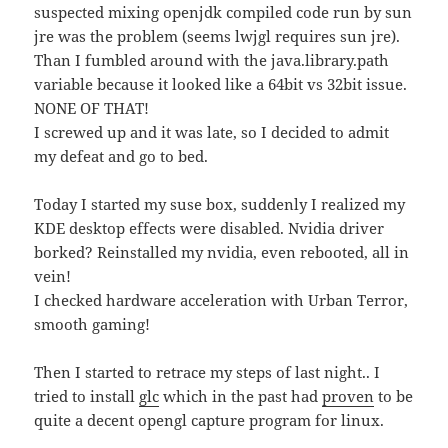
suspected mixing openjdk compiled code run by sun
jre was the problem (seems lwjgl requires sun jre).
Than I fumbled around with the java.library.path
variable because it looked like a 64bit vs 32bit issue.
NONE OF THAT!
I screwed up and it was late, so I decided to admit
my defeat and go to bed.
Today I started my suse box, suddenly I realized my
KDE desktop effects were disabled. Nvidia driver
borked? Reinstalled my nvidia, even rebooted, all in
vein!
I checked hardware acceleration with Urban Terror,
smooth gaming!
Then I started to retrace my steps of last night.. I
tried to install
glc
which in the past had
proven
to be
quite a decent opengl capture program for linux.