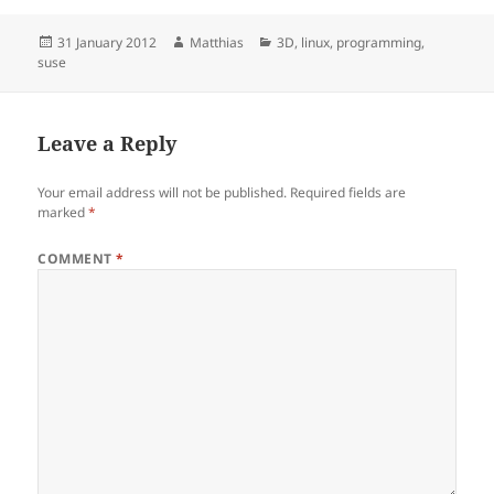
Posted
Author
Categories
31 January 2012
Matthias
3D
,
linux
,
programming
,
on
suse
Leave a Reply
Your email address will not be published.
Required fields are
marked
*
COMMENT
*