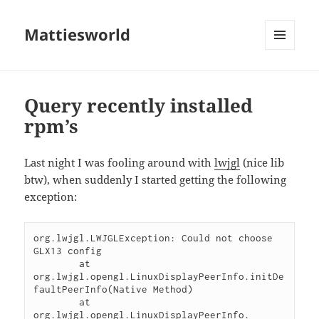
Mattiesworld
MENU
AND
WIDGETS
Query recently installed
rpm’s
Last night I was fooling around with
lwjgl
(nice lib
btw), when suddenly I started getting the following
exception:
org.lwjgl.LWJGLException: Could not choose 
GLX13 config

	at 
org.lwjgl.opengl.LinuxDisplayPeerInfo.initDe
faultPeerInfo(Native Method)

	at 
org.lwjgl.opengl.LinuxDisplayPeerInfo.