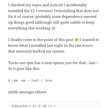
I checked my repos and noticed I accidentally
installed the 12.1 version! Uninstalling that does not
fix it of course, probably some dependency messed
up things good (although still quite subtle to keep
everything else working ;)).
I finally come to the point of this post
I wanted to
know what I installed last night in the late hours
that seriously borked my system.
Turns out rpm has a neat option just for that: –last !
So it goes like this:
# rpm -qa --last | less
yields amongst others:
libcurl4-7.21.2-10.11.1                       