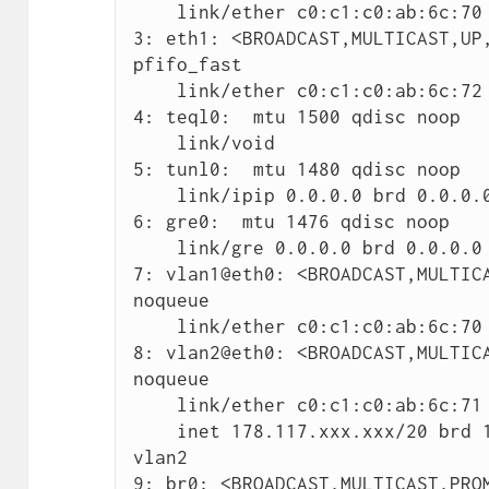
    link/ether c0:c1:c0:ab:6c:70 brd ff:ff:ff:ff:ff:ff

3: eth1: <BROADCAST,MULTICAST,UP,
pfifo_fast

    link/ether c0:c1:c0:ab:6c:72 brd ff:ff:ff:ff:ff:ff

4: teql0:  mtu 1500 qdisc noop

    link/void

5: tunl0:  mtu 1480 qdisc noop

    link/ipip 0.0.0.0 brd 0.0.0.0

6: gre0:  mtu 1476 qdisc noop

    link/gre 0.0.0.0 brd 0.0.0.0

7: vlan1@eth0: <BROADCAST,MULTICA
noqueue

    link/ether c0:c1:c0:ab:6c:70 brd ff:ff:ff:ff:ff:ff

8: vlan2@eth0: <BROADCAST,MULTICA
noqueue

    link/ether c0:c1:c0:ab:6c:71 brd ff:ff:ff:ff:ff:ff

    inet 178.117.xxx.xxx/20 brd 178.117.xxx.255 scope global 
vlan2

9: br0: <BROADCAST,MULTICAST,PROM