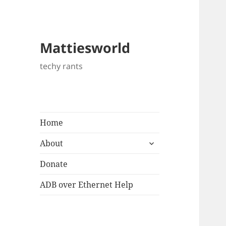
Mattiesworld
techy rants
Home
expand
About
child
menu
Donate
ADB over Ethernet Help