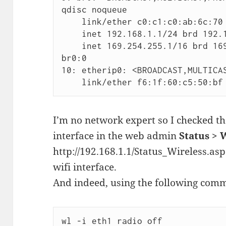
qdisc noqueue

    link/ether c0:c1:c0:ab:6c:70 brd ff:ff:ff:ff:ff:ff

    inet 192.168.1.1/24 brd 192.168.1.255 scope global br0

    inet 169.254.255.1/16 brd 169.254.255.255 scope global 
br0:0

10: etherip0: <BROADCAST,MULTICAS
    link/ether f6:1f:60:c5:50:
I’m no network expert so I checked th
interface in the web admin
Status > 
http://192.168.1.1/Status_Wireless.asp
wifi interface.
And indeed, using the following com
wl -i eth1 radio off