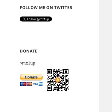
FOLLOW ME ON TWITTER
DONATE
$mx1up