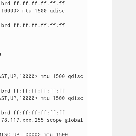
10000> mtu 1500 qdisc 
ST,UP,10000> mtu 1500 qdisc 
ST,UP,10000> mtu 1500 qdisc 
ISC,UP,10000> mtu 1500 