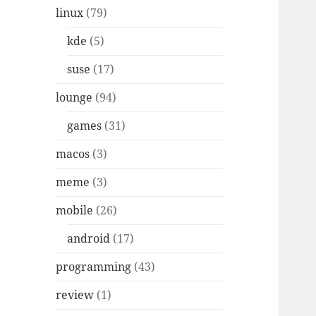
linux
(79)
kde
(5)
suse
(17)
lounge
(94)
games
(31)
macos
(3)
meme
(3)
mobile
(26)
android
(17)
programming
(43)
review
(1)