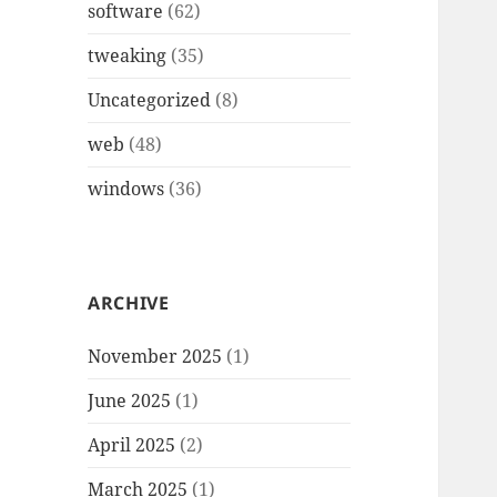
software
(62)
tweaking
(35)
Uncategorized
(8)
web
(48)
windows
(36)
ARCHIVE
November 2025
(1)
June 2025
(1)
April 2025
(2)
March 2025
(1)