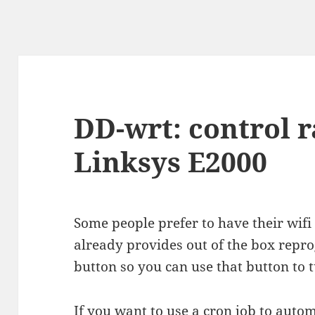
DD-wrt: control r
Linksys E2000
Some people prefer to have their wifi 
already provides out of the box repr
button so you can use that button to t
If you want to use a cron job to autom