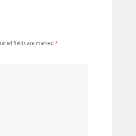
uired fields are marked
*