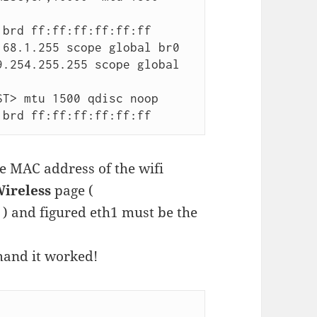
T> mtu 1500 qdisc noop

bf brd ff:ff:ff:ff:ff:ff
e MAC address of the wifi
Wireless
page (
 ) and figured eth1 must be the
mand it worked!