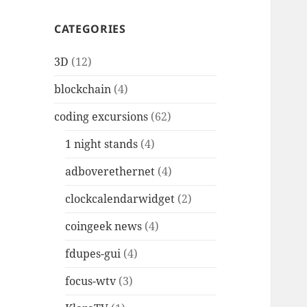
CATEGORIES
3D
(12)
blockchain
(4)
coding excursions
(62)
1 night stands
(4)
adboverethernet
(4)
clockcalendarwidget
(2)
coingeek news
(4)
fdupes-gui
(4)
focus-wtv
(3)