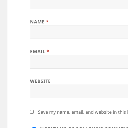
NAME
*
EMAIL
*
WEBSITE
Save my name, email, and website in this