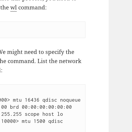
 the
wl
command:
We might need to specify the
 the command. List the network
:
00> mtu 16436 qdisc noqueue

10000> mtu 1500 qdisc 