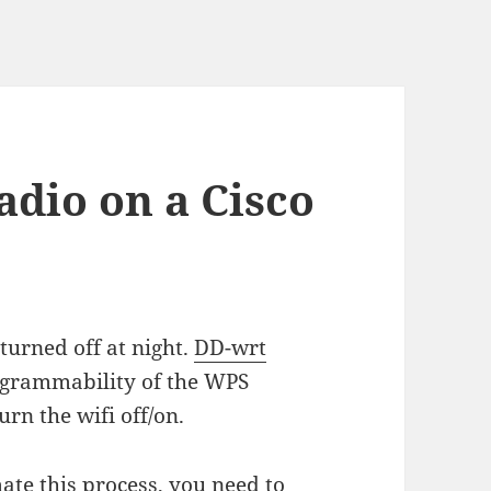
adio on a Cisco
turned off at night.
DD-wrt
ogrammability of the WPS
urn the wifi off/on.
ate this process, you need to