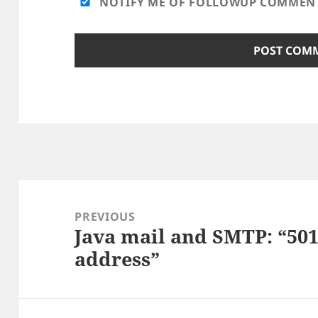
NOTIFY ME OF FOLLOWUP COMMENTS
Post
navigation
PREVIOUS
Java mail and SMTP: “50
Previous
address”
post: