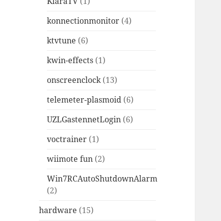
KlaraTV
(1)
konnectionmonitor
(4)
ktvtune
(6)
kwin-effects
(1)
onscreenclock
(13)
telemeter-plasmoid
(6)
UZLGastennetLogin
(6)
voctrainer
(1)
wiimote fun
(2)
Win7RCAutoShutdownAlarm
(2)
hardware
(15)