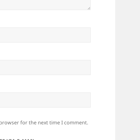
 browser for the next time I comment.