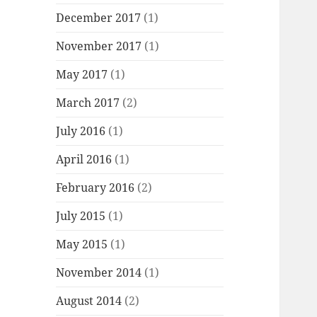
December 2017
(1)
November 2017
(1)
May 2017
(1)
March 2017
(2)
July 2016
(1)
April 2016
(1)
February 2016
(2)
July 2015
(1)
May 2015
(1)
November 2014
(1)
August 2014
(2)