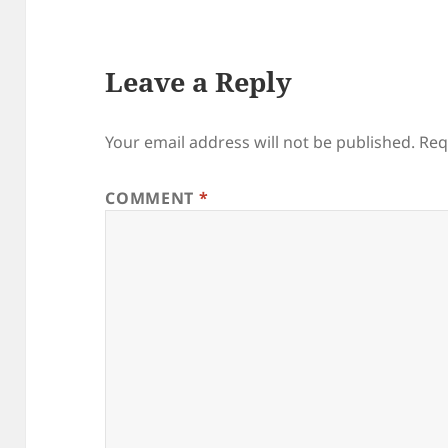
Leave a Reply
Your email address will not be published.
Req
COMMENT
*