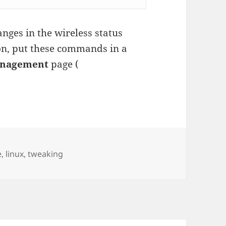
nges in the wireless status
n, put these commands in a
anagement
page (
es
e
,
linux
,
tweaking