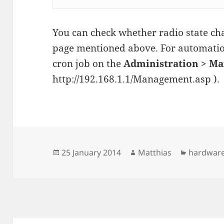
You can check whether radio state cha
page mentioned above. For automatio
cron job on the
Administration > M
http://192.168.1.1/Management.asp ).
Posted
Author
Categori
25 January 2014
Matthias
hardwar
on