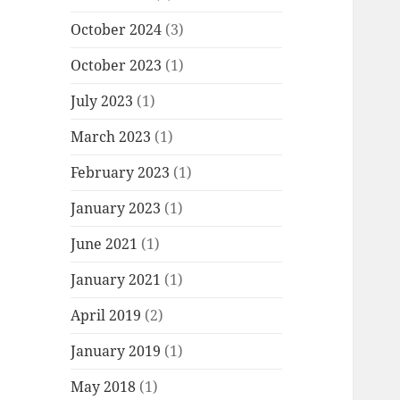
October 2024
(3)
October 2023
(1)
July 2023
(1)
March 2023
(1)
February 2023
(1)
January 2023
(1)
June 2021
(1)
January 2021
(1)
April 2019
(2)
January 2019
(1)
May 2018
(1)