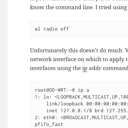
know the command line. I tried using
wl radio off
Unfortunately this doesn’t do much. 
network interface on which to apply
interfaces using the
ip
addr command
root@DD-WRT:~# ip a

1: lo: <LOOPBACK,MULTICAST,UP,100
    link/loopback 00:00:00:00:00:00 brd 00:00:00:00:00:00

    inet 127.0.0.1/8 brd 127.255.255.255 scope host lo

2: eth0: <BROADCAST,MULTICAST,UP,
pfifo_fast
