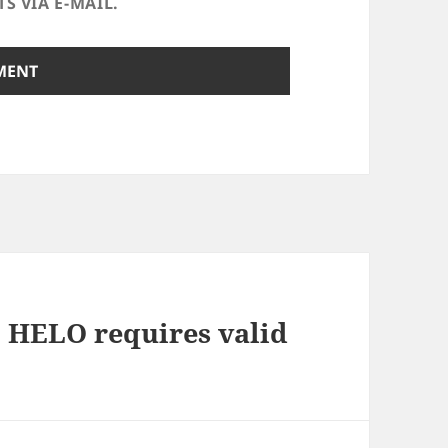
 VIA E-MAIL.
1 HELO requires valid