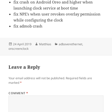
fix crash on Android Oreo and higher when
launching clock service at boot time
fix NPE’s when user revokes overlay permission
while configuring the clock
fix admob crash
Posted
Author
Categories
24 April 2019
Matthias
adboverethernet
,
on
onscreenclock
Leave a Reply
Your email address will not be published.
Required fields are
marked
*
COMMENT
*