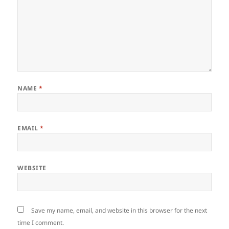
NAME
*
EMAIL
*
WEBSITE
Save my name, email, and website in this browser for the next
time I comment.