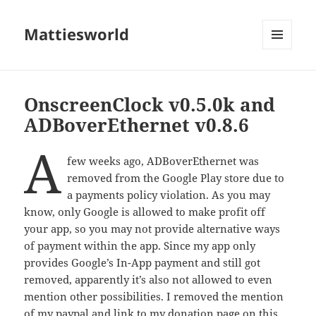
Mattiesworld
MENU
AND
WIDGETS
OnscreenClock v0.5.0k and
ADBoverEthernet v0.8.6
a
few weeks ago, ADBoverEthernet was
removed from the Google Play store due to
a payments policy violation. As you may
know, only Google is allowed to make profit off
your app, so you may not provide alternative ways
of payment within the app. Since my app only
provides Google’s In-App payment and still got
removed, apparently it’s also not allowed to even
mention other possibilities. I removed the mention
of my paypal and link to my donation page on this