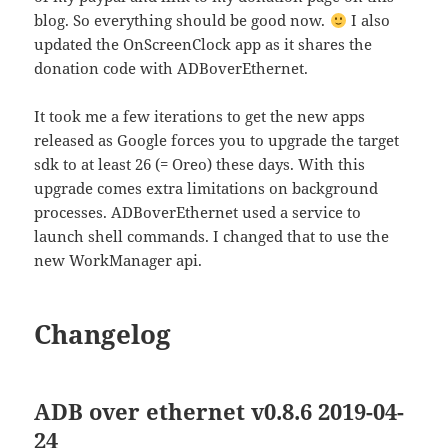
blog. So everything should be good now.
I also
updated the OnScreenClock app as it shares the
donation code with ADBoverEthernet.
It took me a few iterations to get the new apps
released as Google forces you to upgrade the target
sdk to at least 26 (= Oreo) these days. With this
upgrade comes extra limitations on background
processes. ADBoverEthernet used a service to
launch shell commands. I changed that to use the
new WorkManager api.
Changelog
ADB over ethernet v0.8.6 2019-04-
24