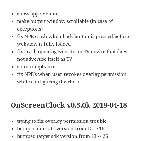
show app version
make output window scrollable (in case of
exceptions)
fix NPE crash when back button is pressed before
webview is fully loaded
fix crash opening website on TV device that does
not advertise itself as TV
store compliance
fix NPE’s when user revokes overlay permission
while configuring the clock
OnScreenClock v0.5.0k 2019-04-18
trying to fix overlay permission trouble
bumped min sdk version from 15 -> 16
bumped target sdk version from 23 -> 26