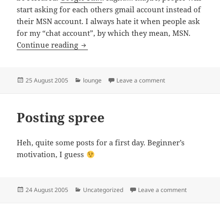
start asking for each others gmail account instead of
their MSN account. I always hate it when people ask
for my “chat account”, by which they mean, MSN.
Go G..
Continue reading
Posted
Categories
on Go G..
25 August 2005
lounge
Leave a comment
on
Posting spree
Heh, quite some posts for a first day. Beginner’s
motivation, I guess
Posted
Categories
on Posting 
24 August 2005
Uncategorized
Leave a comment
on