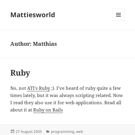
Mattiesworld
MENU
AND
WIDGETS
Author:
Matthias
Ruby
No, not
ATI’s Ruby
;). I’ve heard of ruby quite a few
times lately, but it was always scripting related. Now
I read they also use it for web applications. Read all
about it at
Ruby on Rails
Posted
Categories
27 August 2005
programming
,
web