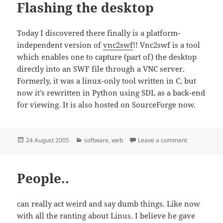
Flashing the desktop
Today I discovered there finally is a platform-
independent version of
vnc2swf
!! Vnc2swf is a tool
which enables one to capture (part of) the desktop
directly into an SWF file through a VNC server.
Formerly, it was a linux-only tool written in C, but
now it’s rewritten in Python using SDL as a back-end
for viewing. It is also hosted on SourceForge now.
Posted
Categories
on Flashing 
24 August 2005
software
,
web
Leave a comment
on
People..
can really act weird and say dumb things. Like now
with all the ranting about Linus. I believe he gave