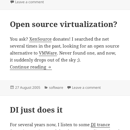
on
on Ruby
Leave a comment
Open source virtualization?
You ask?
XenSource
donates! I searched the net
several times in the past, looking for an open source
alternative to
VMWare
. Never found one, and now,
it suddenly drops out of the sky ;).
Open source virtualization?
Continue reading
Posted
Categories
on Open source vir
27 August 2005
software
Leave a comment
on
DI just does it
For several years now, I listen to some
DI
trance