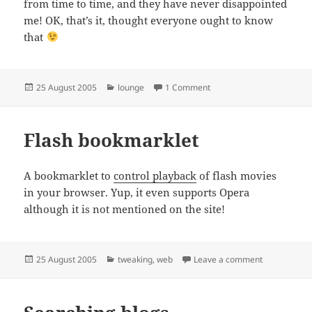
from time to time, and they have never disappointed
me! OK, that’s it, thought everyone ought to know
that
Posted
Categories
on DI just does it
25 August 2005
lounge
1 Comment
on
Flash bookmarklet
A bookmarklet to
control playback
of flash movies
in your browser. Yup, it even supports Opera
although it is not mentioned on the site!
Posted
Categories
on Flash boo
25 August 2005
tweaking
,
web
Leave a comment
on