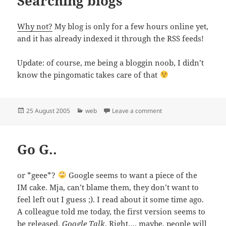
Searching blogs
Why not?
My blog is only for a few hours online yet,
and it has already indexed it through the RSS feeds!
Update: of course, me being a bloggin noob, I didn’t
know the pingomatic takes care of that
Posted
Categories
on Searching blogs
25 August 2005
web
Leave a comment
on
Go G..
or *geee*?
Google seems to want a piece of the
IM cake. Mja, can’t blame them, they don’t want to
feel left out I guess ;). I read about it some time ago.
A colleague told me today, the first version seems to
be released.
Google Talk
. Right…. maybe, people will