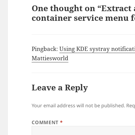
One thought on “Extract
container service menu 
Pingback:
Using KDE systray notificat
Mattiesworld
Leave a Reply
Your email address will not be published.
Req
COMMENT
*