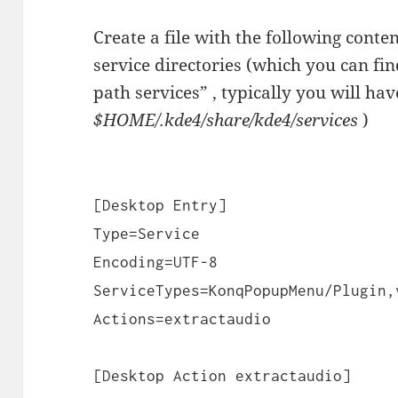
Create a file with the following conten
service directories (which you can fi
path services” , typically you will ha
$HOME/.kde4/share/kde4/services
)
[Desktop Entry]
Type=Service
Encoding=UTF-8
ServiceTypes=KonqPopupMenu/Plugin,
Actions=extractaudio
[Desktop Action extractaudio]