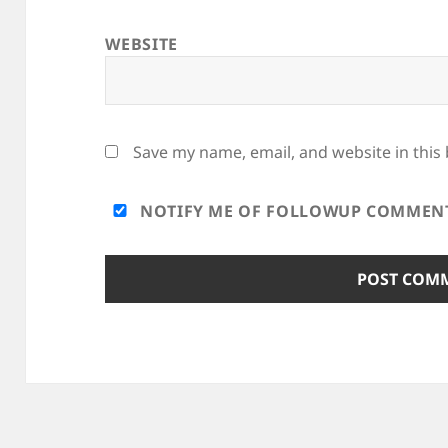
WEBSITE
Save my name, email, and website in this
NOTIFY ME OF FOLLOWUP COMMENTS