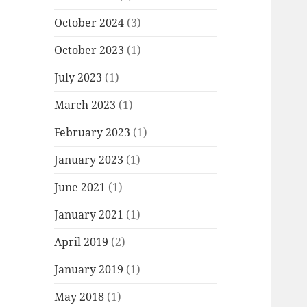
October 2024
(3)
October 2023
(1)
July 2023
(1)
March 2023
(1)
February 2023
(1)
January 2023
(1)
June 2021
(1)
January 2021
(1)
April 2019
(2)
January 2019
(1)
May 2018
(1)