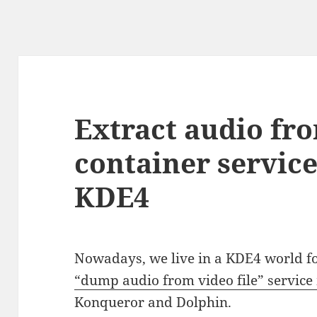
Extract audio fr
container servic
KDE4
Nowadays, we live in a KDE4 world for
“dump audio from video file” servic
Konqueror and Dolphin.