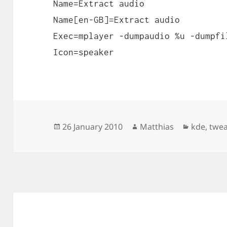
Name=Extract audio
Name[en-GB]=Extract audio
Exec=mplayer -dumpaudio %u -dumpfi
Icon=speaker
Posted
Author
Categori
26 January 2010
Matthias
kde
,
twe
on