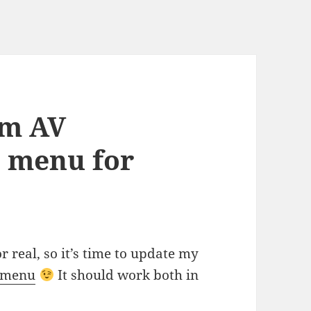
om AV
e menu for
 real, so it’s time to update my
e menu
It should work both in