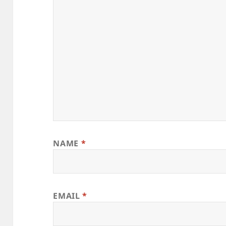
NAME
*
EMAIL
*