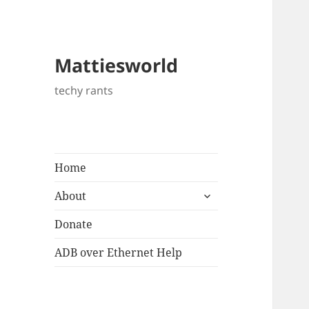
Mattiesworld
techy rants
Home
expand
About
child
menu
Donate
ADB over Ethernet Help