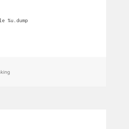
le %u.dump
es
aking