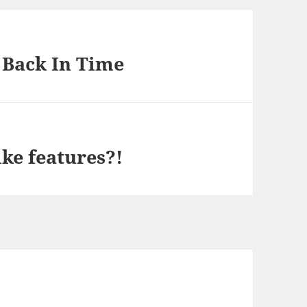
 Back In Time
ike features?!