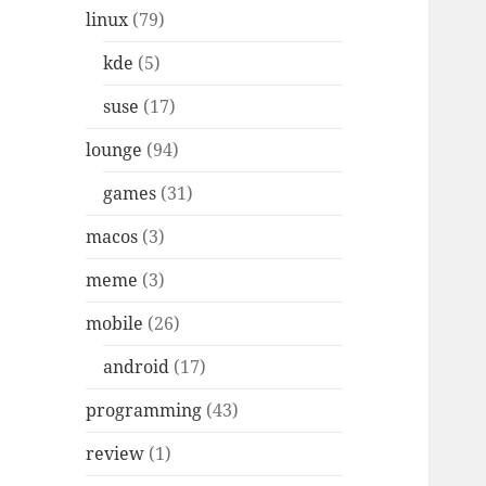
linux
(79)
kde
(5)
suse
(17)
lounge
(94)
games
(31)
macos
(3)
meme
(3)
mobile
(26)
android
(17)
programming
(43)
review
(1)