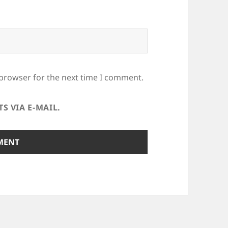
 browser for the next time I comment.
 VIA E-MAIL.