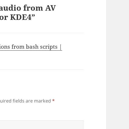
 audio from AV
for KDE4”
ions from bash scripts |
uired fields are marked
*