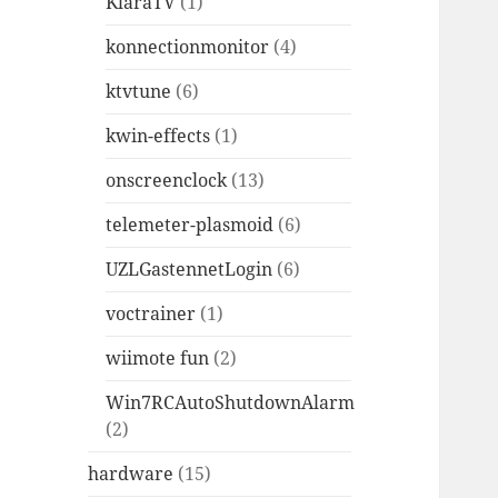
KlaraTV
(1)
konnectionmonitor
(4)
ktvtune
(6)
kwin-effects
(1)
onscreenclock
(13)
telemeter-plasmoid
(6)
UZLGastennetLogin
(6)
voctrainer
(1)
wiimote fun
(2)
Win7RCAutoShutdownAlarm
(2)
hardware
(15)