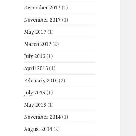
December 2017
(1)
November 2017
(1)
May 2017
(1)
March 2017
(2)
July 2016
(1)
April 2016
(1)
February 2016
(2)
July 2015
(1)
May 2015
(1)
November 2014
(1)
August 2014
(2)