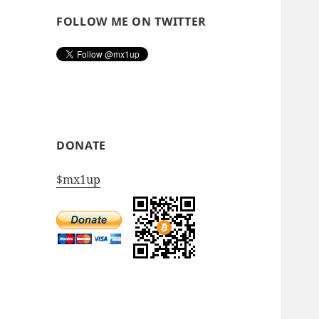
FOLLOW ME ON TWITTER
DONATE
$mx1up