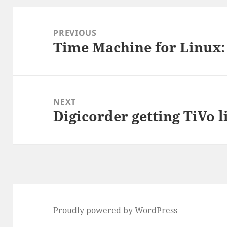
Post
navigation
PREVIOUS
Time Machine for Linux:
Previous
post:
NEXT
Digicorder getting TiVo l
Next
post:
Proudly powered by WordPress