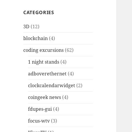
CATEGORIES
3D
(12)
blockchain
(4)
coding excursions
(62)
1 night stands
(4)
adboverethernet
(4)
clockcalendarwidget
(2)
coingeek news
(4)
fdupes-gui
(4)
focus-wtv
(3)