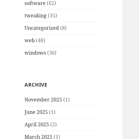
software
(62)
tweaking
(35)
Uncategorized
(8)
web
(48)
windows
(36)
ARCHIVE
November 2025
(1)
June 2025
(1)
April 2025
(2)
March 2025
(1)