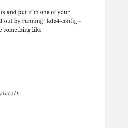
ts and put it in one of your
nd out by running “kde4-config –
ve something like
video/*