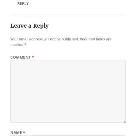
REPLY
Leave a Reply
Your email address will not be published.
Required fields are
marked
*
COMMENT
*
NAME
*