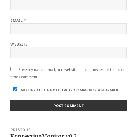
EMAIL
*
WEBSITE
Save my name, email, and website in this browser for the next
time I comment.
NOTIFY ME OF FOLLOWUP COMMENTS VIA E-MAIL.
Post
PREVIOUS
navigation
KonnectionMonitor v0.3.1
Previous