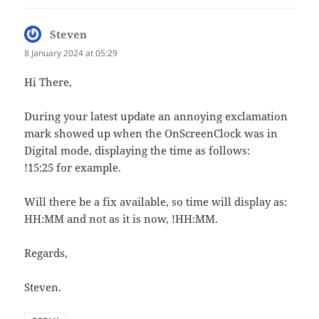
Steven
says:
8 January 2024 at 05:29
Hi There,
During your latest update an annoying exclamation
mark showed up when the OnScreenClock was in
Digital mode, displaying the time as follows:
!15:25 for example.
Will there be a fix available, so time will display as:
HH:MM and not as it is now, !HH:MM.
Regards,
Steven.