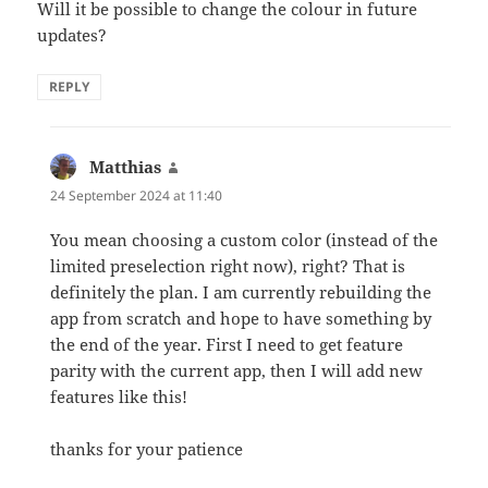
Will it be possible to change the colour in future
updates?
REPLY
Matthias
says:
24 September 2024 at 11:40
You mean choosing a custom color (instead of the
limited preselection right now), right? That is
definitely the plan. I am currently rebuilding the
app from scratch and hope to have something by
the end of the year. First I need to get feature
parity with the current app, then I will add new
features like this!
thanks for your patience