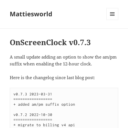
Mattiesworld
MENU
AND
WIDGETS
OnScreenClock v0.7.3
A small update adding an option to show the am/pm
suffix when enabling the 12-hour clock.
Here is the changelog since last blog post:
v0.7.3 2023-03-31

=================

+ added am/pm suffix option

v0.7.2 2022-10-30

=================

* migrate to billing v4 api
