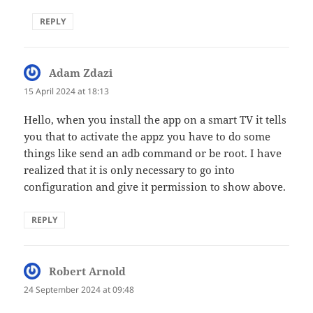
REPLY
Adam Zdazi
says:
15 April 2024 at 18:13
Hello, when you install the app on a smart TV it tells
you that to activate the appz you have to do some
things like send an adb command or be root. I have
realized that it is only necessary to go into
configuration and give it permission to show above.
REPLY
Robert Arnold
says:
24 September 2024 at 09:48