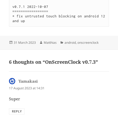
v0.7.1 2022-10-07

=================

* fix untrusted touch blocking on android 12 
and up
Posted
Author
Categories
31 March 2023
Matthias
android
,
onscreenclock
on
6 thoughts on “OnScreenClock v0.7.3”
Yamakasi
says:
17 August 2023 at 14:31
Super
REPLY