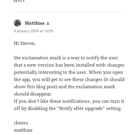
REPLY
Matthias
says:
8 January 2024 at 10:05
Hi Steven,
the exclamation mark is a way to notify the user
that a new version has been installed with changes
potentially interesting to the user. When you open
the app, you will get to see these changes (it should
show this blog post) and the exclamation mark
should disappear.
If you don’t like these notifications, you can turn it
off by disabling the “Notify after upgrade” setting.
cheers
matthias